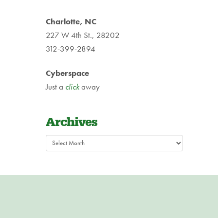
Charlotte, NC
227 W 4th St., 28202
312-399-2894
Cyberspace
Just a
click
away
Archives
Archives