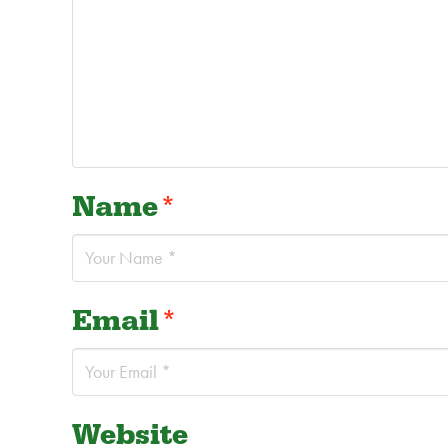
Name
*
Email
*
Website