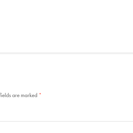
fields are marked
*