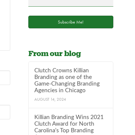
field
blank.
Subscribe Me!
From our blog
Clutch Crowns Killian
Branding as one of the
Game-Changing Branding
Agencies in Chicago
AUGUST 14, 2024
Killian Branding Wins 2021
Clutch Award for North
Carolina’s Top Branding