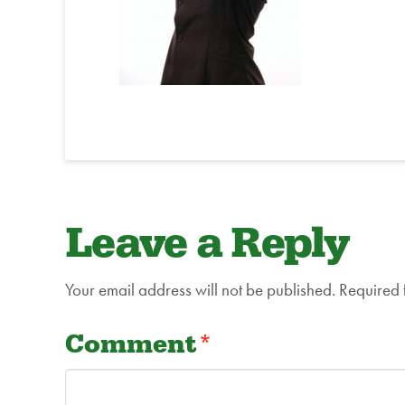
Leave a Reply
Your email address will not be published.
Required 
Comment
*