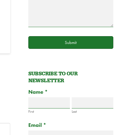
Submit
SUBSCRIBE TO OUR
NEWSLETTER
Subscribe
Name
If
*
to
you
Newsletter
are
Form
First
Last
human,
Email
*
leave
this