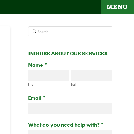
MENU
Search
INQUIRE ABOUT OUR SERVICES
Contact
Name
If
*
Us
you
are
First
Last
human,
Email
*
leave
this
field
blank.
What do you need help with?
*