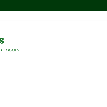
s
E A COMMENT