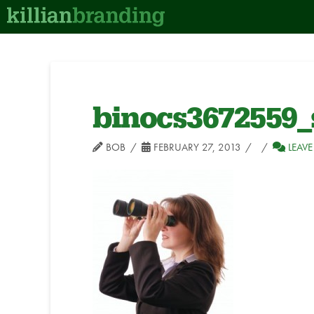
binocs3672559_
BOB
FEBRUARY 27, 2013
LEAV