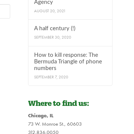
Agency
AUGUST 20, 2021
A half century (!)
SEPTEMBER 30, 2020
How to kill response: The
Bermuda Triangle of phone
numbers
SEPTEMBER 7, 2020
Where to find us:
Chicago, IL
73 W. Monroe St., 60603
312.836.0050