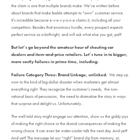
the claim is one that multiple brands make. We’ve written before
about brands that make feeble attempts to “own” customer service.
It’s incredible because e-v-e-r-y-o-n-e claims it, including all your
competitors. Besides that enormous hurdle, every prospect
expects
perfect service as a birthright, and will ask what else you got, pal?
But let’s go beyond the amateur hour of shouting car
dealers and item-and-price retailers. Let’s tune in to bigger,
more costly failures in prime time, including:
Failure Category Three: Brand Linkage, unlinked.
We step up
now to the kind of big-dollar disaster when marketers get
almost
everything right. They recognize the customer’s needs, the non-
rational basis of persuasion, the need to dramatize the story in ways
that surprise and delight us. Unfortunately…
The well-told story might engage our attention, show us the giddy joys
of making the right choice or the dismal consequences of making the
wrong choice. It can even be water-cooler talk the next day. And yet?
And yet? The message let our “right” brand slip from memory, or,