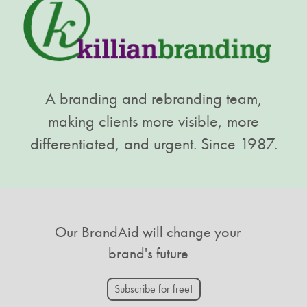
A branding and rebranding team,
making clients more visible, more
differentiated, and urgent. Since 1987.
Our BrandAid will change your
brand's future
Subscribe for free!