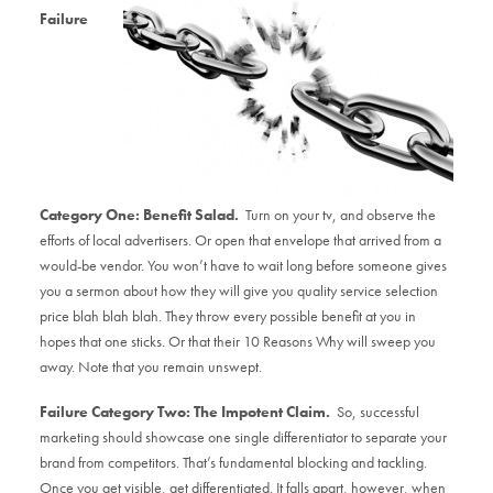
Failure
Category One: Benefit Salad.
Turn on your tv, and observe the
efforts of local advertisers. Or open that envelope that arrived from a
would-be vendor. You won’t have to wait long before someone gives
you a sermon about how they will give you quality service selection
price blah blah blah. They throw every possible benefit at you in
hopes that one sticks. Or that their 10 Reasons Why will sweep you
away. Note that you remain unswept.
Failure Category Two: The Impotent Claim.
So, successful
marketing should showcase one single differentiator to separate your
brand from competitors. That’s fundamental blocking and tackling.
Once you get visible, get differentiated. It falls apart, however, when