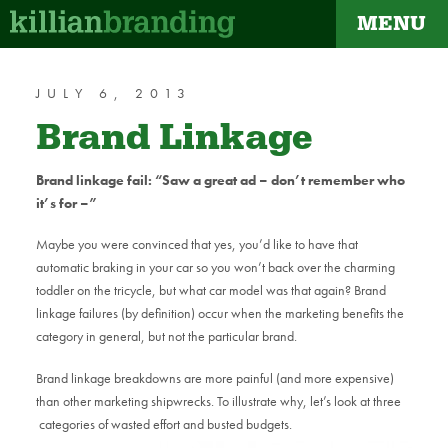
MENU
dapt
JULY 6, 2013
Brand Linkage
Brand linkage fail: “Saw a great ad – don’t remember who
it’s for –”
Maybe you were convinced that yes, you’d like to have that
automatic braking in your car so you won’t back over the charming
toddler on the tricycle, but what car model was that again? Brand
linkage failures (by definition) occur when the marketing benefits the
category in general, but not the particular brand.
Brand linkage breakdowns are more painful (and more expensive)
than other marketing shipwrecks. To illustrate why, let’s look at three
categories of wasted effort and busted budgets.