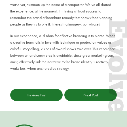
worse yet, summon up the name of a competitor. We’ve all shared
the experience: at the moment, I’m trying without success to
remember the brand of heartburn remedy that shows food slapping
Evol
people as they try to bite it. Interesting imagery, but whose?
In our experience, a disdain for effective branding is to blame. When
a creative team falls in love with technique or production values or
colorful storytelling, visions of award shows take over. This imbalance
between art and commerce is avoidable, since great marketing can,
must
, effectively link the narrative to the brand identity. Creativity
works best when anchored by strategy.
Previous Post
Next Post