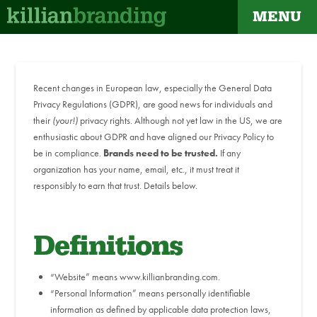
MENU
Recent changes in European law, especially the General Data
Privacy Regulations (GDPR), are good news for individuals and
their
(your!)
privacy rights. Although not yet law in the US, we are
enthusiastic about GDPR and have aligned our Privacy Policy to
be in compliance.
Brands need to be trusted.
If any
organization has your name, email, etc., it must treat it
responsibly to earn that trust. Details below.
Definitions
“Website” means www.killianbranding.com.
“Personal Information” means personally identifiable
information as defined by applicable data protection laws,