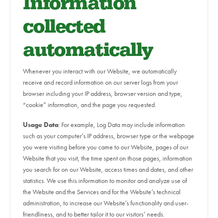
Information
collected
automatically
Whenever you interact with our Website, we automatically
receive and record information on our server logs from your
browser including your IP address, browser version and type,
“cookie” information, and the page you requested.
Usage Data
: For example, Log Data may include information
such as your computer’s IP address, browser type or the webpage
you were visiting before you came to our Website, pages of our
Website that you visit, the time spent on those pages, information
you search for on our Website, access times and dates, and other
statistics. We use this information to monitor and analyze use of
the Website and the Services and for the Website’s technical
administration, to increase our Website’s functionality and user-
friendliness, and to better tailor it to our visitors’ needs.