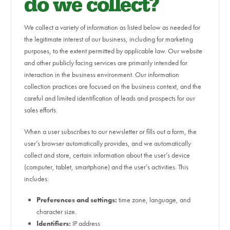
do we collect?
We collect a variety of information as listed below as needed for
the legitimate interest of our business, including for marketing
purposes, to the extent permitted by applicable law. Our website
and other publicly facing services are primarily intended for
interaction in the business environment. Our information
collection practices are focused on the business context, and the
careful and limited identification of leads and prospects for our
sales efforts.
When a user subscribes to our newsletter or fills out a form, the
user’s browser automatically provides, and we automatically
collect and store, certain information about the user’s device
(computer, tablet, smartphone) and the user’s activities. This
includes:
Preferences and settings:
time zone, language, and
character size.
Identifiers:
IP address