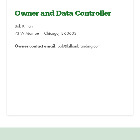
Owner and Data Controller
Bob Killian
73 W Monroe | Chicago, IL 60603
Owner contact email:
bob@killianbranding.com