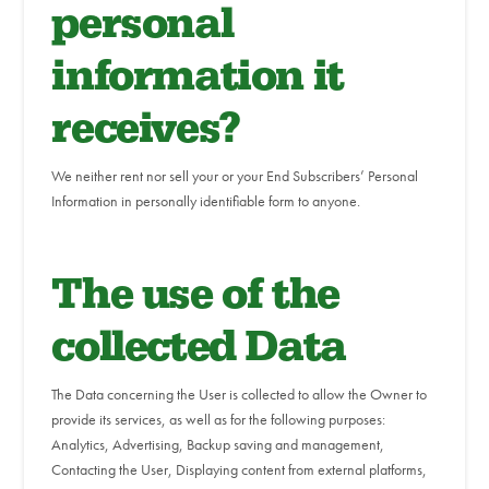
personal
information it
receives?
We neither rent nor sell your or your End Subscribers’ Personal
Information in personally identifiable form to anyone.
The use of the
collected Data
The Data concerning the User is collected to allow the Owner to
provide its services, as well as for the following purposes:
Analytics, Advertising, Backup saving and management,
Contacting the User, Displaying content from external platforms,