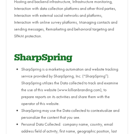
Hosting and backend infrastructure, Infrastructure monitoring,
Interaction with data collection platforms and other third parties,
Interaction with external social networks and platforms,
Interaction with online survey platforms, Managing contacts and
sending messages, Remarketing and behavioral targeting and
SPAM protection.
SharpSpring
SharpSpring is a marketing automation and website tracking
service provided by SharpSpring, Inc. (“SharpSpring”).
SharpSpring utilizes the Data collected to track and examine
the use of this website (www.killianbranding.com), to
prepare reports on its activities and share them with the
operator of this website.
SharpSpring may use the Data collected to contextualize and
personalize the content that you see.
Personal Data Collected: company name, country, email
address field of activity, first name, geographic position, last