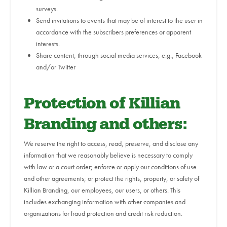
surveys.
Send invitations to events that may be of interest to the user in
accordance with the subscribers preferences or apparent
interests.
Share content, through social media services, e.g., Facebook
and/or Twitter
Protection of Killian
Branding and others:
We reserve the right to access, read, preserve, and disclose any
information that we reasonably believe is necessary to comply
with law or a court order; enforce or apply our conditions of use
and other agreements; or protect the rights, property, or safety of
Killian Branding, our employees, our users, or others. This
includes exchanging information with other companies and
organizations for fraud protection and credit risk reduction.