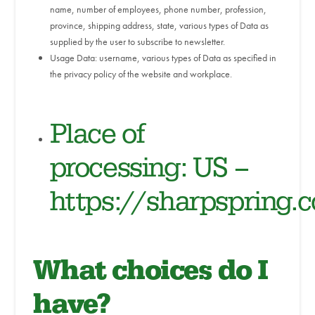
name, number of employees, phone number, profession,
province, shipping address, state, various types of Data as
supplied by the user to subscribe to newsletter.
Usage Data: username, various types of Data as specified in
the privacy policy of the website and workplace.
Place of
processing: US –
https://sharpspring.
What choices do I
have?