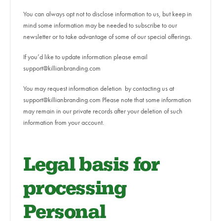
You can always opt not to disclose information to us, but keep in
mind some information may be needed to subscribe to our
newsletter or to take advantage of some of our special offerings.
If you’d like to update information please email
support@killianbranding.com
You may request information deletion by contacting us at
support@killianbranding.com Please note that some information
may remain in our private records after your deletion of such
information from your account.
Legal basis for
processing
Personal