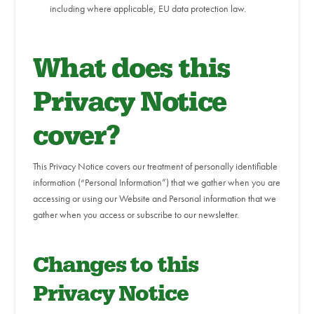
including where applicable, EU data protection law.
What does this
Privacy Notice
cover?
This Privacy Notice covers our treatment of personally identifiable
information (“Personal Information”) that we gather when you are
accessing or using our Website and Personal information that we
gather when you access or subscribe to our newsletter.
Changes to this
Privacy Notice