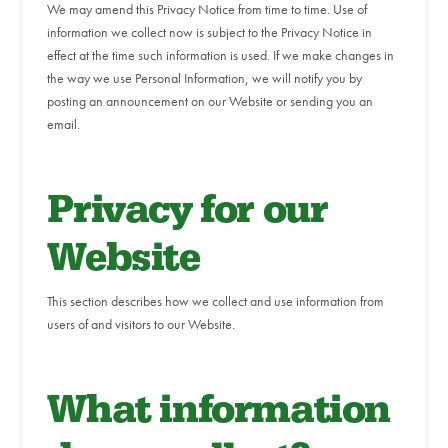
We may amend this Privacy Notice from time to time. Use of
information we collect now is subject to the Privacy Notice in
effect at the time such information is used. If we make changes in
the way we use Personal Information, we will notify you by
posting an announcement on our Website or sending you an
email.
Privacy for our
Website
This section describes how we collect and use information from
users of and visitors to our Website.
What information