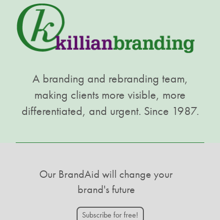
A branding and rebranding team,
making clients more visible, more
differentiated, and urgent. Since 1987.
Our BrandAid will change your
brand's future
Subscribe for free!