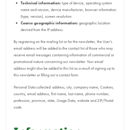
Technical information:
type of device, operating system
name and version, device manufacturer, browser information
(type, version), screen resolution.
Coarse geographic information:
geographic location
derived from the IP address.
By registering on the mailing list or for the newsletter, the User’s
email address will be added to the contact list of those who may
receive email messages containing information of commercial or
promotional nature concerning our newsletter. Your email
address might also be added to this list as a result of signing up to
this newsletter or filling out a contact form.
Personal Data collected: address, city, company name, Cookies,
country, email address, first name, last name, phone number,
profession, province, state, Usage Data, website and ZIP/Postal
code.