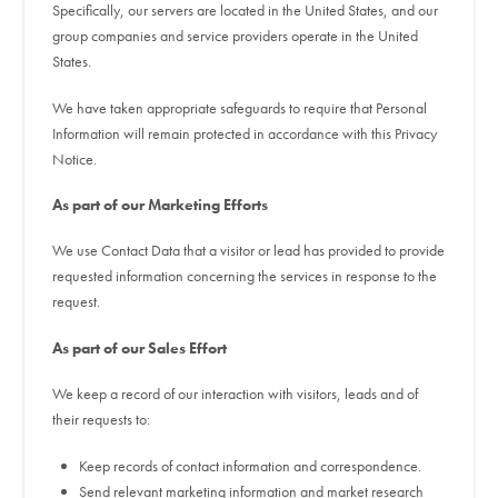
Specifically, our servers are located in the United States, and our
group companies and service providers operate in the United
States.
We have taken appropriate safeguards to require that Personal
Information will remain protected in accordance with this Privacy
Notice.
As part of our Marketing Efforts
We use Contact Data that a visitor or lead has provided to provide
requested information concerning the services in response to the
request.
As part of our Sales Effort
We keep a record of our interaction with visitors, leads and of
their requests to:
Keep records of contact information and correspondence.
Send relevant marketing information and market research