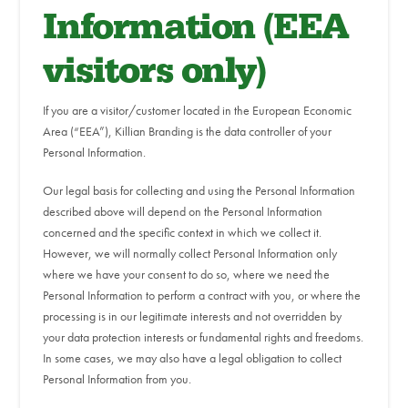
Information (EEA
visitors only)
If you are a visitor/customer located in the European Economic
Area (“EEA”), Killian Branding is the data controller of your
Personal Information.
Our legal basis for collecting and using the Personal Information
described above will depend on the Personal Information
concerned and the specific context in which we collect it.
However, we will normally collect Personal Information only
where we have your consent to do so, where we need the
Personal Information to perform a contract with you, or where the
processing is in our legitimate interests and not overridden by
your data protection interests or fundamental rights and freedoms.
In some cases, we may also have a legal obligation to collect
Personal Information from you.