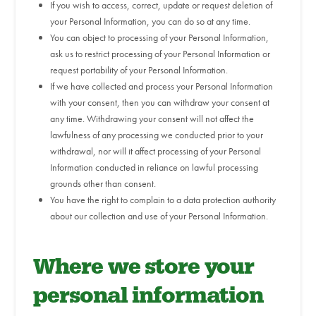
If you wish to access, correct, update or request deletion of
your Personal Information, you can do so at any time.
You can object to processing of your Personal Information,
ask us to restrict processing of your Personal Information or
request portability of your Personal Information.
If we have collected and process your Personal Information
with your consent, then you can withdraw your consent at
any time. Withdrawing your consent will not affect the
lawfulness of any processing we conducted prior to your
withdrawal, nor will it affect processing of your Personal
Information conducted in reliance on lawful processing
grounds other than consent.
You have the right to complain to a data protection authority
about our collection and use of your Personal Information.
Where we store your
personal information