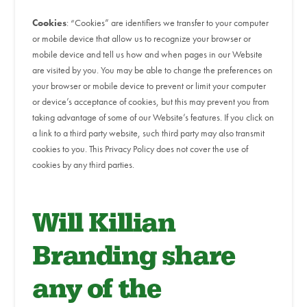
Cookies
: “Cookies” are identifiers we transfer to your computer
or mobile device that allow us to recognize your browser or
mobile device and tell us how and when pages in our Website
are visited by you. You may be able to change the preferences on
your browser or mobile device to prevent or limit your computer
or device’s acceptance of cookies, but this may prevent you from
taking advantage of some of our Website’s features. If you click on
a link to a third party website, such third party may also transmit
cookies to you. This Privacy Policy does not cover the use of
cookies by any third parties.
Will Killian
Branding share
any of the