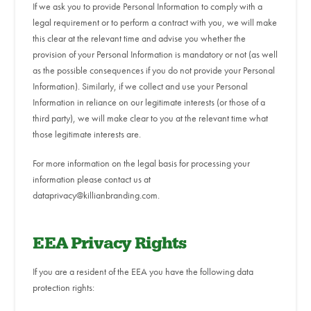
If we ask you to provide Personal Information to comply with a
legal requirement or to perform a contract with you, we will make
this clear at the relevant time and advise you whether the
provision of your Personal Information is mandatory or not (as well
as the possible consequences if you do not provide your Personal
Information). Similarly, if we collect and use your Personal
Information in reliance on our legitimate interests (or those of a
third party), we will make clear to you at the relevant time what
those legitimate interests are.
For more information on the legal basis for processing your
information please contact us at
dataprivacy@killianbranding.com.
EEA Privacy Rights
If you are a resident of the EEA you have the following data
protection rights: