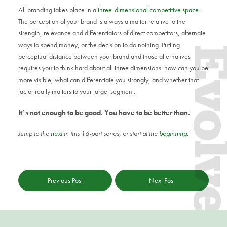
All branding takes place in a
three-dimensional competitive space
.
The perception of your brand is always a matter relative to the
strength, relevance and differentiators of direct competitors, alternate
ways to spend money, or the decision to do nothing. Putting
Evol
perceptual distance between your brand and those alternatives
requires you to think hard about all three dimensions: how can you be
more visible, what can differentiate you strongly, and whether that
factor really matters to your target segment.
It’s not enough to be good. You have to be better than.
Jump to the
next
in this 16-part series, or start at the
beginning
.
Previous Post
Next Post