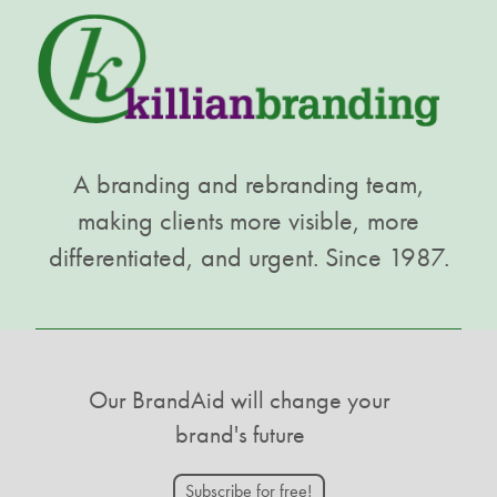
A branding and rebranding team,
making clients more visible, more
differentiated, and urgent. Since 1987.
Our BrandAid will change your
brand's future
Subscribe for free!