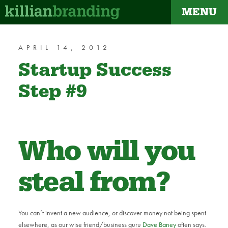
MENU
dapt
APRIL 14, 2012
Startup Success
Step #9
Who will you
steal from?
You can’t invent a new audience, or discover money not being spent
elsewhere, as our wise friend/business guru
Dave Baney
often says.