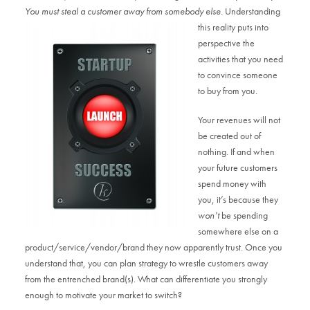
You must steal a customer away from somebody else.
Understanding
this reality puts into
perspective the
activities that you need
to convince someone
to buy from you.
Your revenues will not
be created out of
nothing. If and when
your future customers
spend money with
you, it’s because they
won’t
be spending
somewhere else on a
product/service/vendor/brand they now apparently trust. Once you
understand that, you can plan strategy to wrestle customers away
from the entrenched brand(s). What can differentiate you strongly
enough to motivate your market to switch?