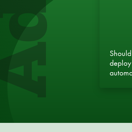
Should
deploy
automa