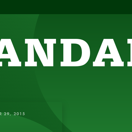
ANDA
SIGHTFUL, AMUSING THOUGHTS TO ENERGIZE 
R 29, 2015