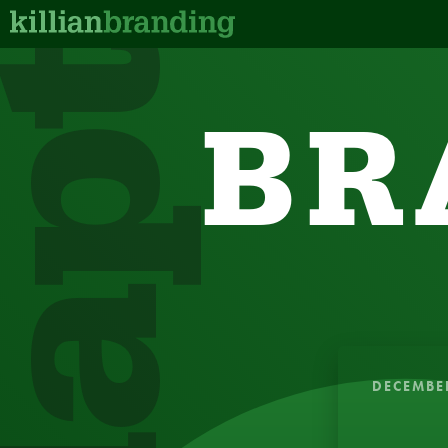
dapt
BR
QUICK, IN
DECEMBE