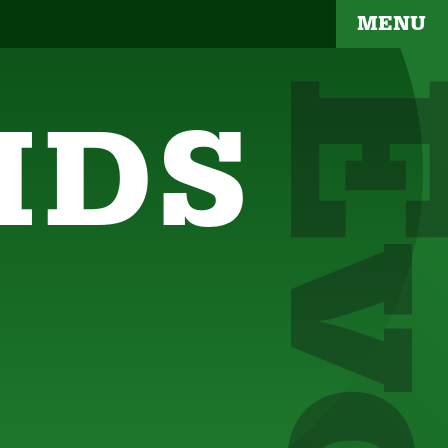
MENU
IDS
YOUR BRAND