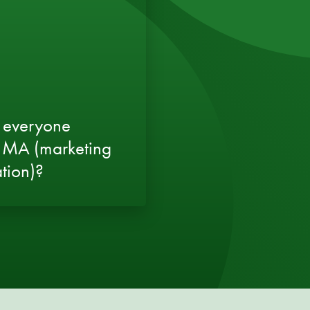
 everyone
 MA (marketing
tion)?