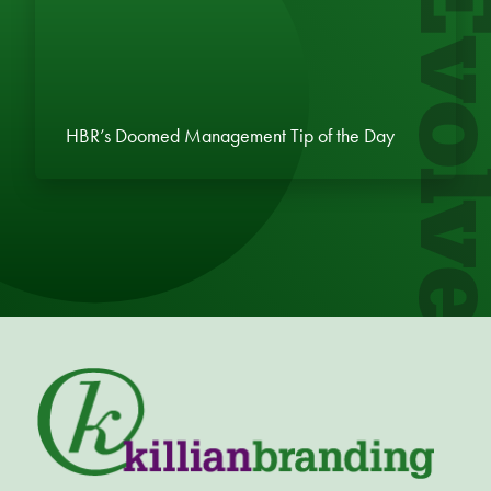
Evol
HBR’s Doomed Management Tip of the Day