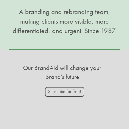
A branding and rebranding team,
making clients more visible, more
differentiated, and urgent. Since 1987.
Our BrandAid will change your
brand's future
Subscribe for free!