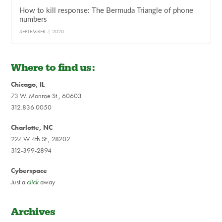
How to kill response: The Bermuda Triangle of phone
numbers
SEPTEMBER 7, 2020
Where to find us:
Chicago, IL
73 W. Monroe St., 60603
312.836.0050
Charlotte, NC
227 W 4th St., 28202
312-399-2894
Cyberspace
Just a
click
away
Archives