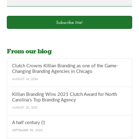
Subscribe Me!
From our blog
Clutch Crowns Killian Branding as one of the Game-
Changing Branding Agencies in Chicago
AUGUST 14, 2024
Killian Branding Wins 2021 Clutch Award for North
Carolina’s Top Branding Agency
AUGUST 20, 2021
A half century (!)
SEPTEMBER 30, 2020