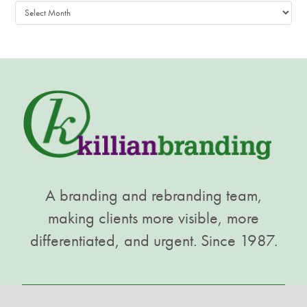
Archives
A branding and rebranding team,
making clients more visible, more
differentiated, and urgent. Since 1987.