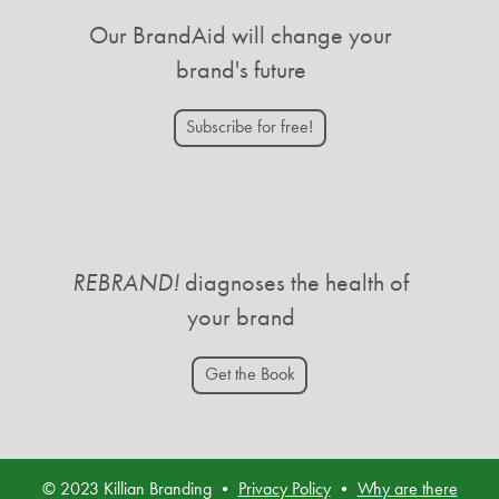
Our BrandAid will change your
brand's future
Subscribe for free!
REBRAND!
diagnoses the health of
your brand
Get the Book
© 2023 Killian Branding •
Privacy Policy
•
Why are there