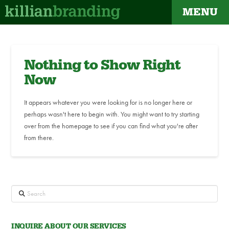
MENU
Nothing to Show Right
Now
It appears whatever you were looking for is no longer here or
perhaps wasn't here to begin with. You might want to try starting
over from the homepage to see if you can find what you're after
from there.
Search
INQUIRE ABOUT OUR SERVICES