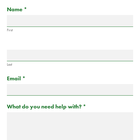
Contact
If
Name
*
Us
you
are
human,
First
leave
this
field
blank.
Last
Email
*
What do you need help with?
*