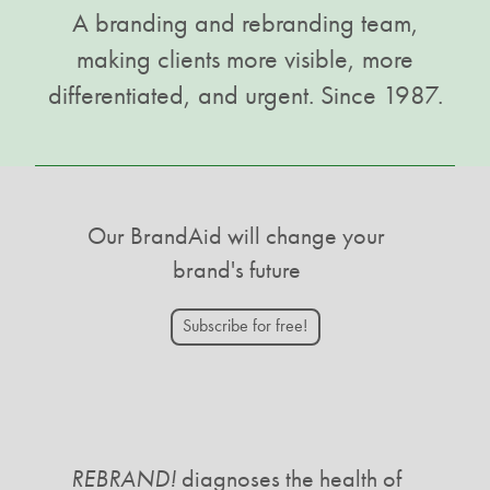
A branding and rebranding team,
making clients more visible, more
differentiated, and urgent. Since 1987.
Our BrandAid will change your
brand's future
Subscribe for free!
REBRAND!
diagnoses the health of