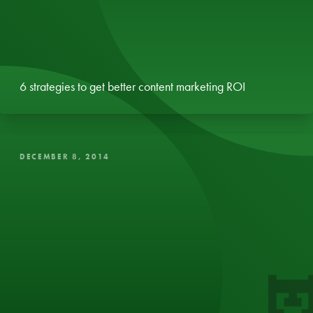
6 strategies to get better content marketing ROI
DECEMBER 8, 2014