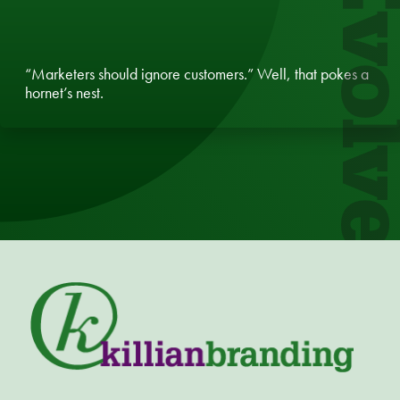
Evol
“Marketers should ignore customers.” Well, that pokes a
hornet’s nest.