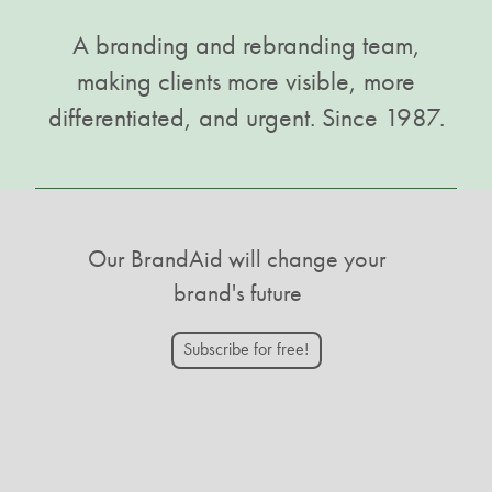
A branding and rebranding team,
making clients more visible, more
differentiated, and urgent. Since 1987.
Our BrandAid will change your
brand's future
Subscribe for free!