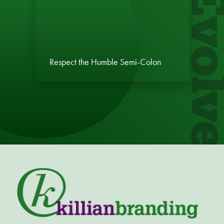
Evol
Respect the Humble Semi-Colon