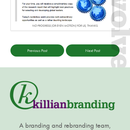
Evol
NO PROGRESS (OR EVEN MOTION) FOR US, THANKS.
Previous Post
Next Post
A branding and rebranding team,