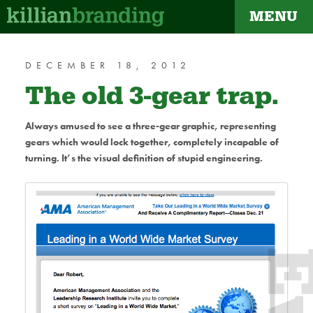
MENU
dapt
DECEMBER 18, 2012
The old 3-gear trap.
Always amused to see a three-gear graphic, representing
gears which would lock together, completely incapable of
turning. It’s the visual definition of stupid engineering.