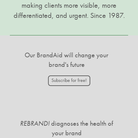
making clients more visible, more
differentiated, and urgent. Since 1987.
Our BrandAid will change your
brand's future
Subscribe for free!
REBRAND!
diagnoses the health of
your brand