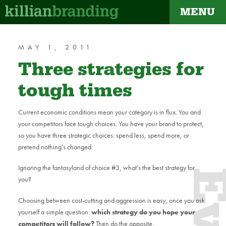
MENU
dapt
MAY 1, 2011
Three strategies for
tough times
Current economic conditions mean your category is in flux. You and
your competitors face tough choices. You have your brand to protect,
so you have three strategic choices: spend less, spend more, or
pretend nothing’s changed.
Ignoring the fantasyland of choice #3, what’s the best strategy for
you?
Choosing between cost-cutting and aggression is easy, once you ask
yourself a simple question:
which strategy do you hope your
competitors
will follow?
Then do the opposite.