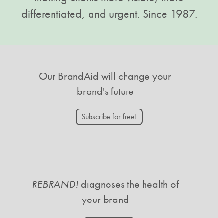
differentiated, and urgent. Since 1987.
Our BrandAid will change your
brand's future
Subscribe for free!
REBRAND!
diagnoses the health of
your brand