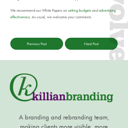
Evol
We recommend our White Papers on
setting budgets
and
advertising
effectiveness
. As usual, we welcome your comments.
Previous Post
Next Post
A branding and rebranding team,
making clients more visible, more