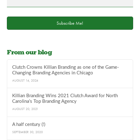
Subscribe Me!
From our blog
Clutch Crowns Killian Branding as one of the Game-
Changing Branding Agencies in Chicago
AUGUST 14, 2024
Killian Branding Wins 2021 Clutch Award for North
Carolina’s Top Branding Agency
AUGUST 20, 2021
A half century (!)
SEPTEMBER 30, 2020