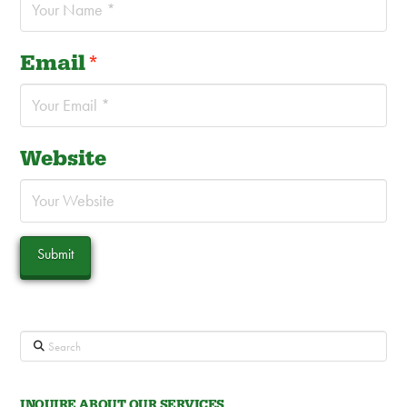
Email
*
Website
Search
INQUIRE ABOUT OUR SERVICES