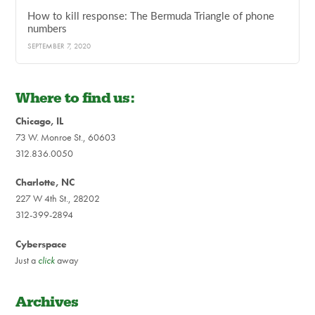
How to kill response: The Bermuda Triangle of phone
numbers
SEPTEMBER 7, 2020
Where to find us:
Chicago, IL
73 W. Monroe St., 60603
312.836.0050
Charlotte, NC
227 W 4th St., 28202
312-399-2894
Cyberspace
Just a
click
away
Archives