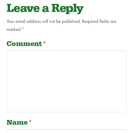
Leave a Reply
Your email address will not be published.
Required fields are
marked
*
Comment
*
Name
*