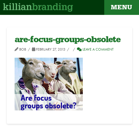
MENU
are-focus-groups-obsolete
BOB
FEBRUARY 27, 2013
LEAVE A COMMENT