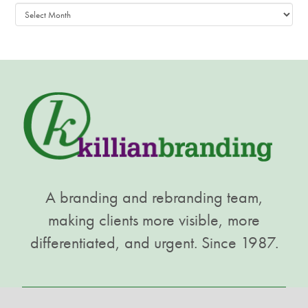
Archives
A branding and rebranding team,
making clients more visible, more
differentiated, and urgent. Since 1987.