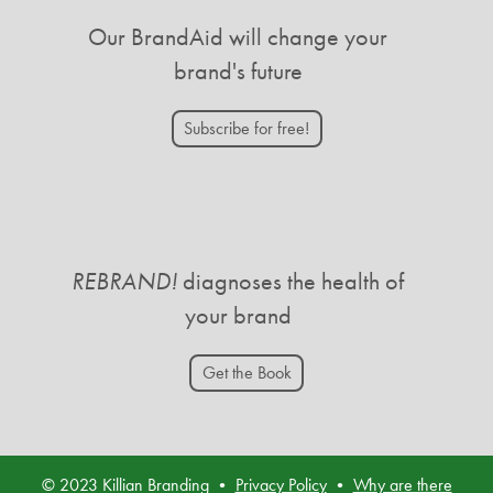
Our BrandAid will change your
brand's future
Subscribe for free!
REBRAND!
diagnoses the health of
your brand
Get the Book
© 2023 Killian Branding •
Privacy Policy
•
Why are there