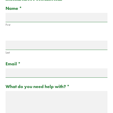
Contact
If
Name
*
Us
you
are
human,
First
leave
this
field
blank.
Last
Email
*
What do you need help with?
*