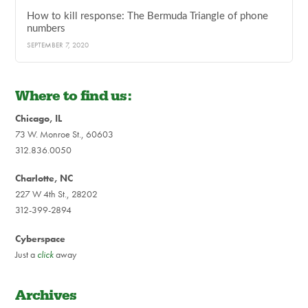
How to kill response: The Bermuda Triangle of phone
numbers
SEPTEMBER 7, 2020
Where to find us:
Chicago, IL
73 W. Monroe St., 60603
312.836.0050
Charlotte, NC
227 W 4th St., 28202
312-399-2894
Cyberspace
Just a
click
away
Archives