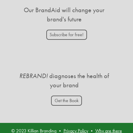
Our BrandAid will change your
brand's future
Subscribe for free!
REBRAND!
diagnoses the health of
your brand
Get the Book
© 2023 Killian Branding •
Privacy Policy
•
Why are there