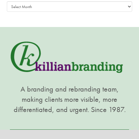
Archives
A branding and rebranding team,
making clients more visible, more
differentiated, and urgent. Since 1987.