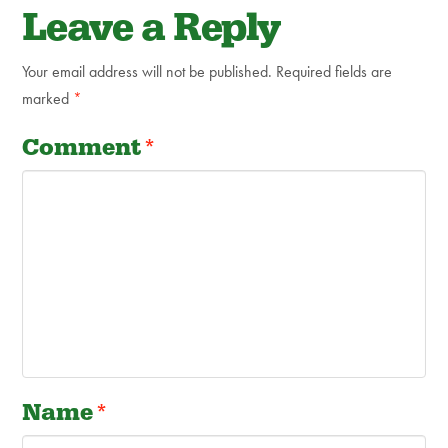
Leave a Reply
Your email address will not be published.
Required fields are
marked
*
Comment
*
Name
*