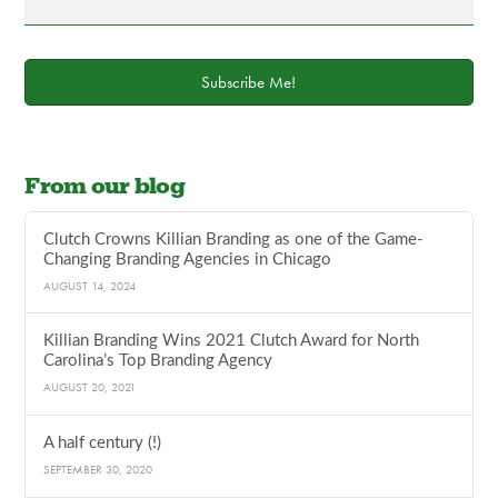
Subscribe Me!
From our blog
Clutch Crowns Killian Branding as one of the Game-
Changing Branding Agencies in Chicago
AUGUST 14, 2024
Killian Branding Wins 2021 Clutch Award for North
Carolina’s Top Branding Agency
AUGUST 20, 2021
A half century (!)
SEPTEMBER 30, 2020