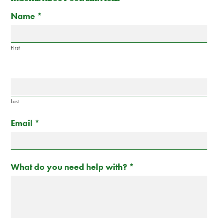
Contact
If
Name
*
Us
you
are
human,
First
leave
this
field
blank.
Last
Email
*
What do you need help with?
*