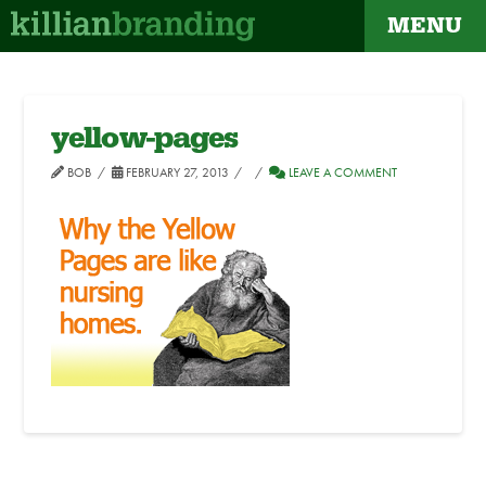
MENU
yellow-pages
BOB
FEBRUARY 27, 2013
LEAVE A COMMENT