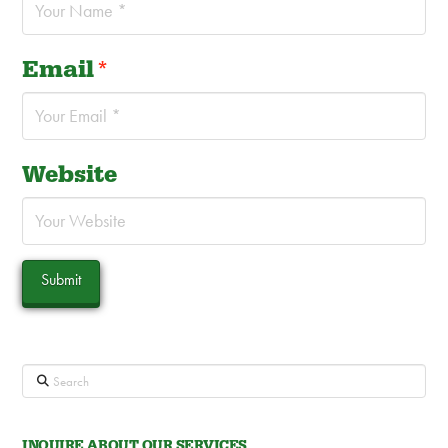
Email
*
Website
Search
INQUIRE ABOUT OUR SERVICES