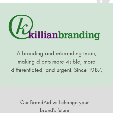
A branding and rebranding team,
making clients more visible, more
differentiated, and urgent. Since 1987.
Our BrandAid will change your
brand's future