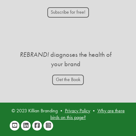
Subscribe for free!
REBRAND!
diagnoses the health of
your brand
Get the Book
© 2023 Killian Branding •
Privacy Policy
•
Why are there
birds on this page?