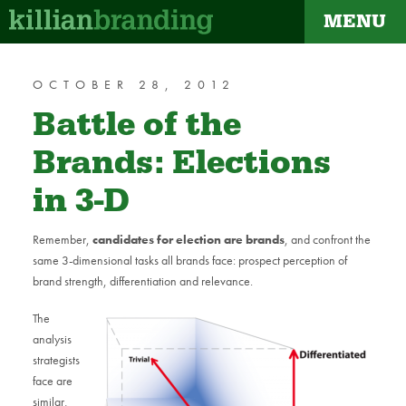
MENU
dapt
OCTOBER 28, 2012
Battle of the
Brands: Elections
in 3-D
Remember,
candidates for election are brands
, and confront the
same 3-dimensional tasks all brands face: prospect perception of
brand strength, differentiation and relevance.
The
analysis
strategists
face are
similar,