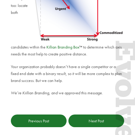
too: locate
both
Evol
candidates within the
Killian Branding Box
™ to determine which axis
needs the most help to create positive distance.
Your organization probably doesn’t have a single competitor or a
fixed end date with a binary result, so it will be more complex to plan
brand success. But we can help.
We’re Kiillian Branding, and we approved this message.
Previous Post
Next Post