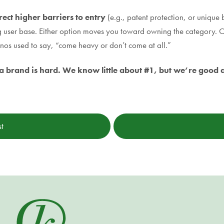
rect higher barriers to entry
(e.g., patent protection, or unique
g user base. Either option moves you toward owning the category. O
anos used to say, “come heavy or don’t come at all.”
g a brand is hard. We know little about #1, but we’re good at
st