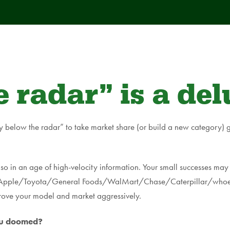
 radar” is a del
y below the radar” to take market share (or build a new category) g
so in an age of high-velocity information. Your small successes may 
ys (Apple/Toyota/General Foods/WalMart/Chase/Caterpillar/whoeve
rove your model and market aggressively.
you doomed?