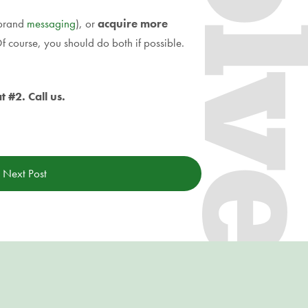
 brand
messaging
), or
acquire more
f course, you should do both if possible.
 #2. Call us.
Next Post