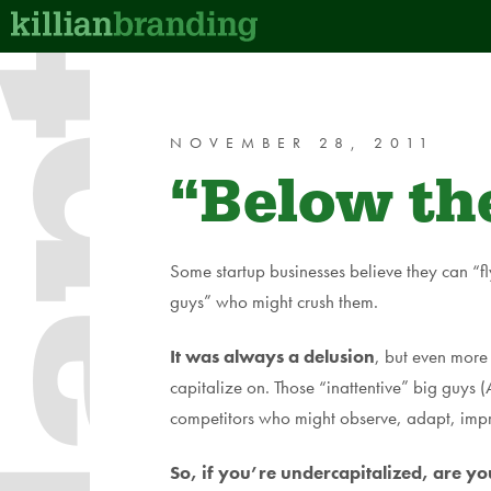
dapt
NOVEMBER 28, 2011
“Below the
Some startup businesses believe they can “fl
guys” who might crush them.
It was always a delusion
, but even more 
capitalize on. Those “inattentive” big gu
competitors who might observe, adapt, imp
So, if you’re undercapitalized, are 