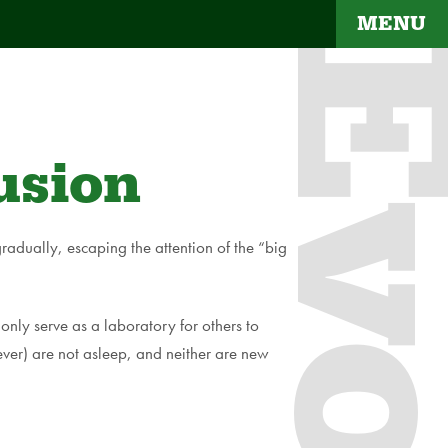
MENU
Evol
usion
radually, escaping the attention of the “big
only serve as a laboratory for others to
r) are not asleep, and neither are new