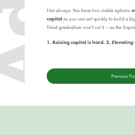
Not always. You have two viable options:
e
capital
so you can act quickly to build a bi
Timid gradualism won’t cut it – as the Sopr
1. Raising capital is hard. 2. Elevatin
Previous Po