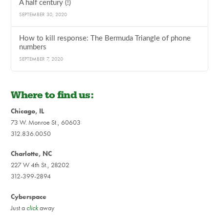
A half century (!)
SEPTEMBER 30, 2020
How to kill response: The Bermuda Triangle of phone
numbers
SEPTEMBER 7, 2020
Where to find us:
Chicago, IL
73 W. Monroe St., 60603
312.836.0050
Charlotte, NC
227 W 4th St., 28202
312-399-2894
Cyberspace
Just a
click
away