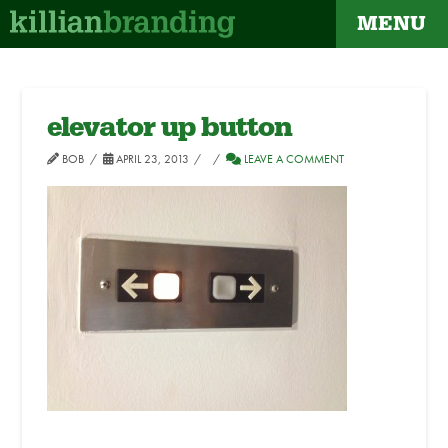
MENU
elevator up button
BOB
APRIL 23, 2013
LEAVE A COMMENT