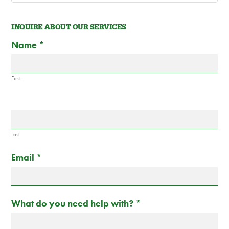
INQUIRE ABOUT OUR SERVICES
Contact
If
Name
*
Us
you
are
human,
First
leave
this
field
blank.
Last
Email
*
What do you need help with?
*