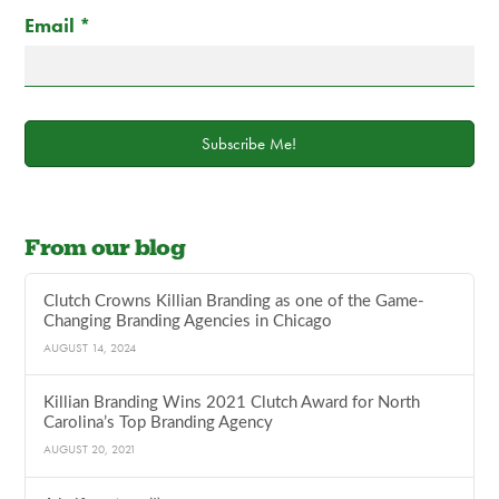
Email
*
Subscribe Me!
From our blog
Clutch Crowns Killian Branding as one of the Game-
Changing Branding Agencies in Chicago
AUGUST 14, 2024
Killian Branding Wins 2021 Clutch Award for North
Carolina’s Top Branding Agency
AUGUST 20, 2021