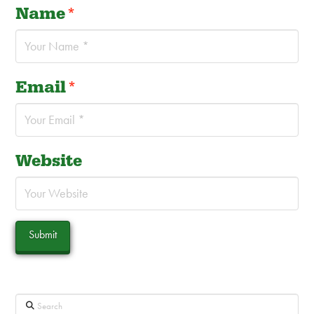
Name
*
Email
*
Website
Search