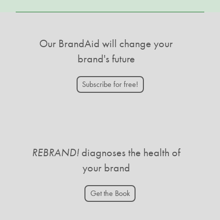
Our BrandAid will change your
brand's future
Subscribe for free!
REBRAND!
diagnoses the health of
your brand
Get the Book