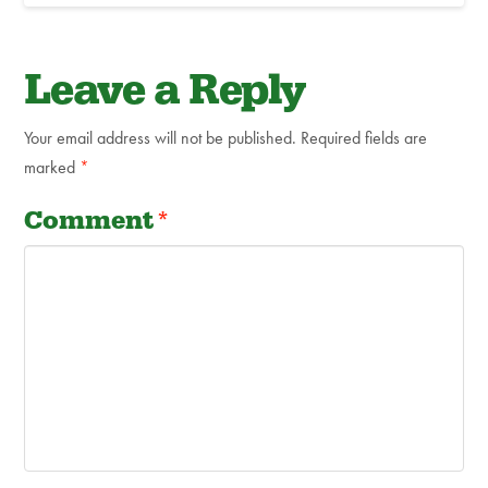
Leave a Reply
Your email address will not be published.
Required fields are
marked
*
Comment
*