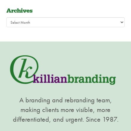
Archives
Archives
A branding and rebranding team,
making clients more visible, more
differentiated, and urgent. Since 1987.