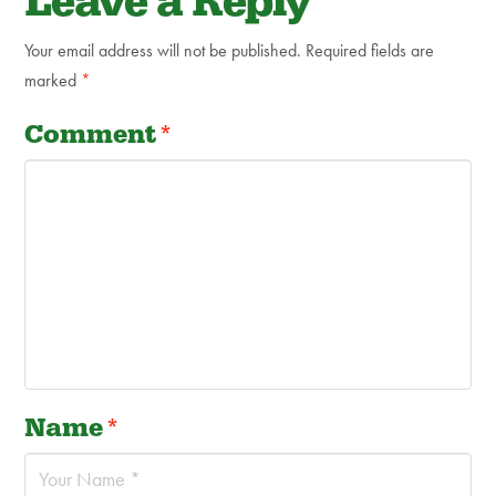
Leave a Reply
Your email address will not be published.
Required fields are
marked
*
Comment
*
Name
*