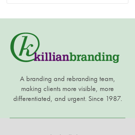
A branding and rebranding team,
making clients more visible, more
differentiated, and urgent. Since 1987.