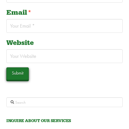
Email
*
Website
Search
INQUIRE ABOUT OUR SERVICES
Contact