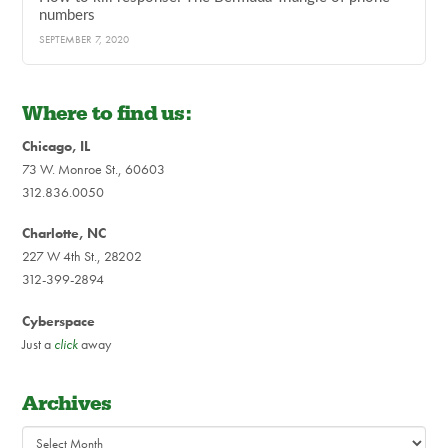
numbers
SEPTEMBER 7, 2020
Where to find us:
Chicago, IL
73 W. Monroe St., 60603
312.836.0050
Charlotte, NC
227 W 4th St., 28202
312-399-2894
Cyberspace
Just a
click
away
Archives
Archives