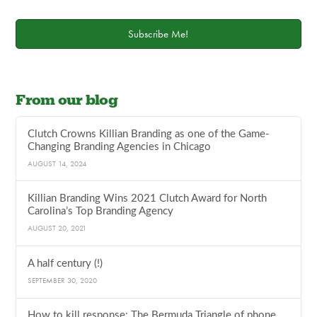
Subscribe Me!
From our blog
Clutch Crowns Killian Branding as one of the Game-
Changing Branding Agencies in Chicago
AUGUST 14, 2024
Killian Branding Wins 2021 Clutch Award for North
Carolina’s Top Branding Agency
AUGUST 20, 2021
A half century (!)
SEPTEMBER 30, 2020
How to kill response: The Bermuda Triangle of phone