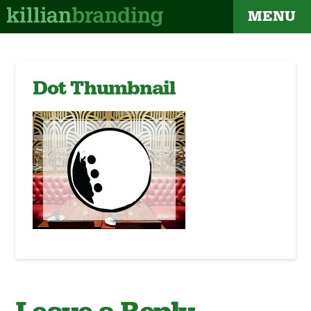
MENU
Dot Thumbnail