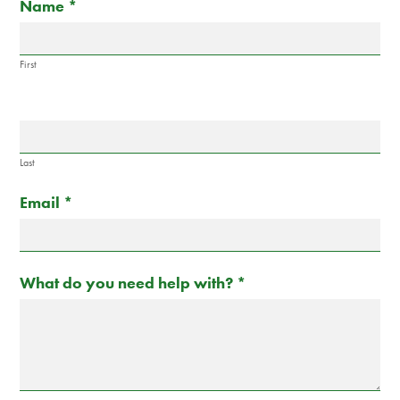
If
Name
*
Us
you
are
human,
First
leave
this
field
blank.
Last
Email
*
What do you need help with?
*