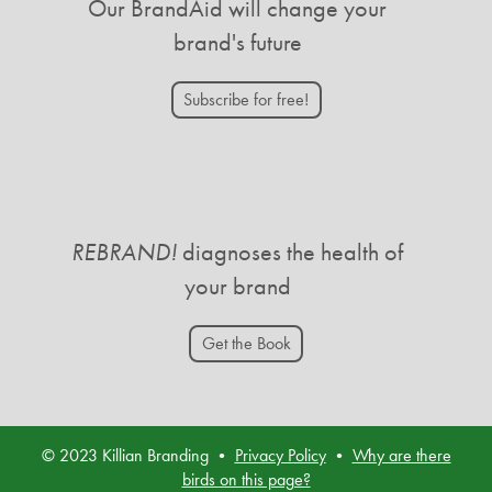
Our BrandAid will change your
brand's future
Subscribe for free!
REBRAND!
diagnoses the health of
your brand
Get the Book
© 2023 Killian Branding •
Privacy Policy
•
Why are there
birds on this page?