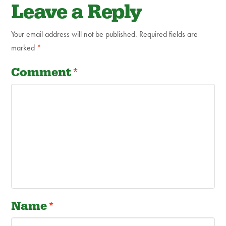
Leave a Reply
Your email address will not be published.
Required fields are
marked
*
Comment
*
Name
*