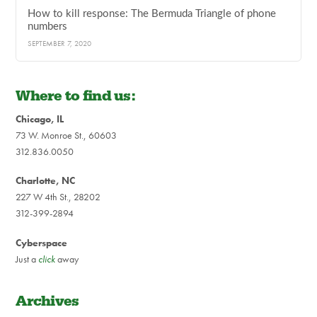
How to kill response: The Bermuda Triangle of phone
numbers
SEPTEMBER 7, 2020
Where to find us:
Chicago, IL
73 W. Monroe St., 60603
312.836.0050
Charlotte, NC
227 W 4th St., 28202
312-399-2894
Cyberspace
Just a
click
away
Archives