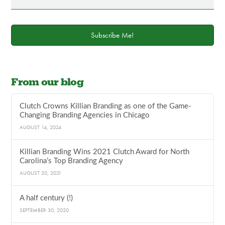
Subscribe Me!
From our blog
Clutch Crowns Killian Branding as one of the Game-
Changing Branding Agencies in Chicago
AUGUST 14, 2024
Killian Branding Wins 2021 Clutch Award for North
Carolina’s Top Branding Agency
AUGUST 20, 2021
A half century (!)
SEPTEMBER 30, 2020