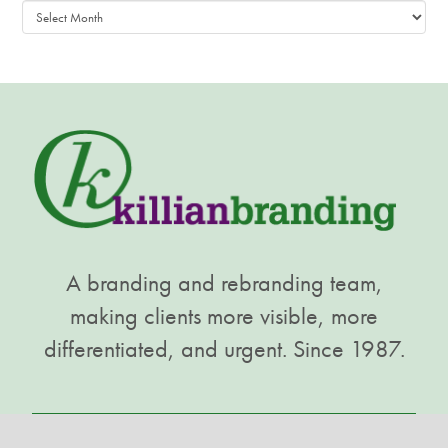
Archives
A branding and rebranding team,
making clients more visible, more
differentiated, and urgent. Since 1987.