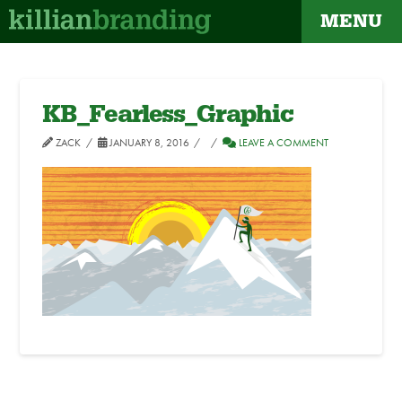
MENU
KB_Fearless_Graphic
ZACK
JANUARY 8, 2016
LEAVE A COMMENT