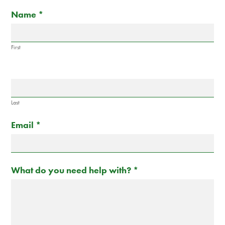
Contact
If
Name
*
Us
you
are
human,
First
leave
this
field
blank.
Last
Email
*
What do you need help with?
*