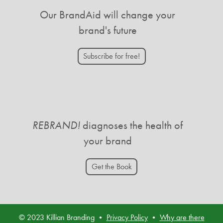
Our BrandAid will change your
brand's future
Subscribe for free!
REBRAND!
diagnoses the health of
your brand
Get the Book
© 2023 Killian Branding •
Privacy Policy
•
Why are there