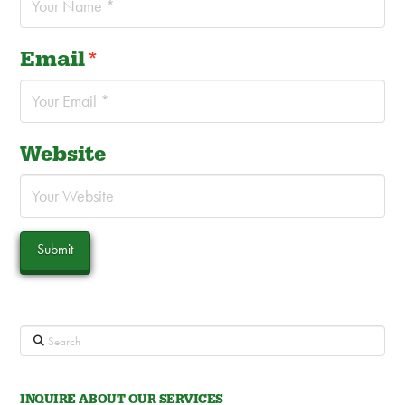
Email
*
Website
Search
INQUIRE ABOUT OUR SERVICES