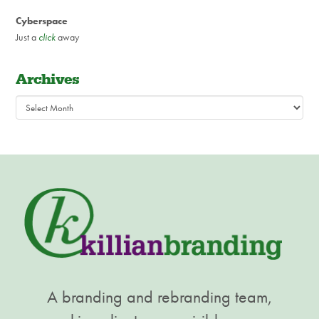
Cyberspace
Just a
click
away
Archives
Archives
A branding and rebranding team,