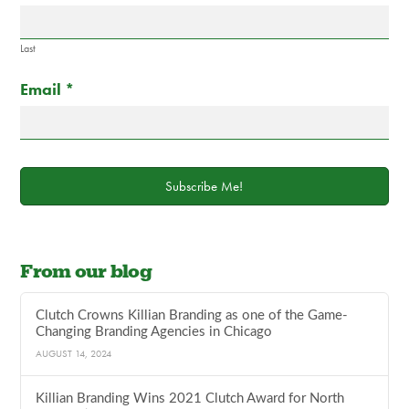
field
blank.
Last
Email
*
Subscribe Me!
From our blog
Clutch Crowns Killian Branding as one of the Game-
Changing Branding Agencies in Chicago
AUGUST 14, 2024
Killian Branding Wins 2021 Clutch Award for North