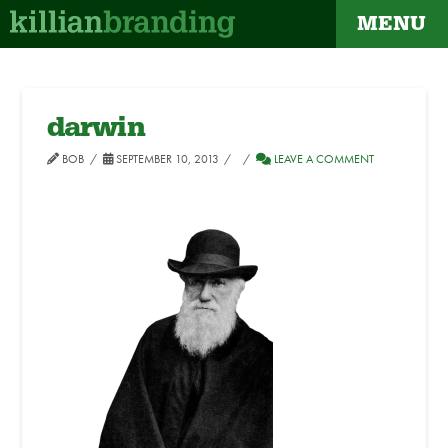
MENU
darwin
BOB
SEPTEMBER 10, 2013
LEAVE A COMMENT