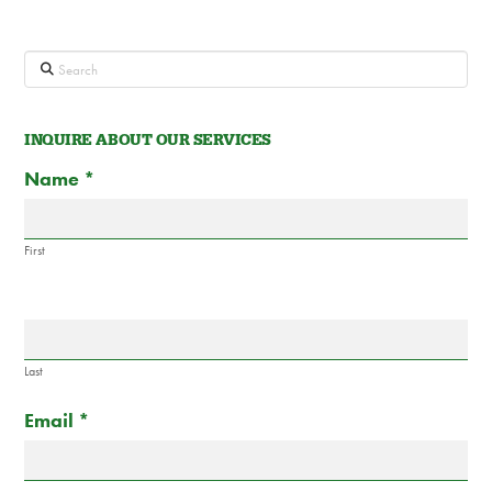
Search
INQUIRE ABOUT OUR SERVICES
Contact
If
Name
*
Us
you
are
human,
First
leave
this
field
blank.
Last
Email
*