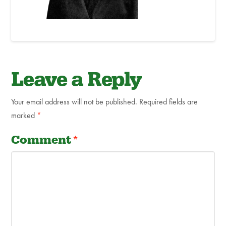
Leave a Reply
Your email address will not be published.
Required fields are
marked
*
Comment
*