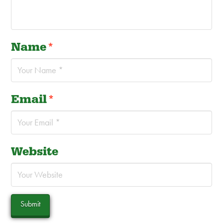
Name
*
Email
*
Website