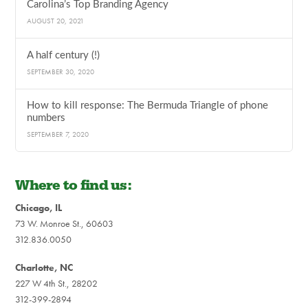
Carolina’s Top Branding Agency
AUGUST 20, 2021
A half century (!)
SEPTEMBER 30, 2020
How to kill response: The Bermuda Triangle of phone
numbers
SEPTEMBER 7, 2020
Where to find us:
Chicago, IL
73 W. Monroe St., 60603
312.836.0050
Charlotte, NC
227 W 4th St., 28202
312-399-2894