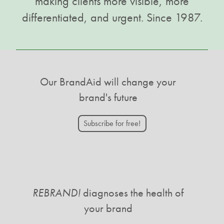
making clients more visible, more
differentiated, and urgent. Since 1987.
Our BrandAid will change your
brand's future
Subscribe for free!
REBRAND!
diagnoses the health of
your brand