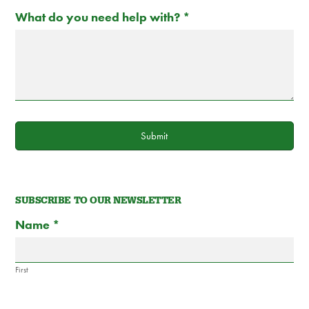
What do you need help with?
*
Submit
SUBSCRIBE TO OUR NEWSLETTER
Subscribe
If
Name
*
to
you
Newsletter
are
Form
human,
First
leave
this