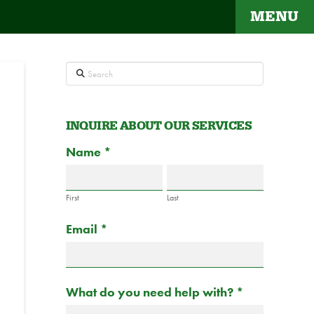
MENU
Search
INQUIRE ABOUT OUR SERVICES
Contact
Name
If
*
Us
you
are
First
Last
human,
Email
*
leave
this
field
blank.
What do you need help with?
*