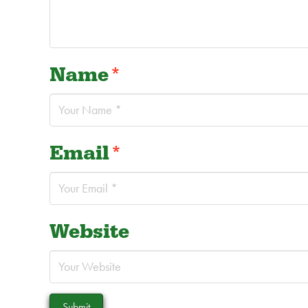
Name
*
Email
*
Website