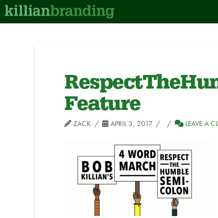
RespectTheHum
Feature
ZACK
APRIL 3, 2017
LEAVE A 