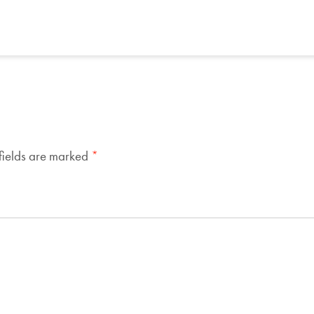
fields are marked
*