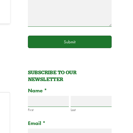
Submit
SUBSCRIBE TO OUR
NEWSLETTER
Subscribe
Name
If
*
to
you
Newsletter
are
Form
First
Last
human,
Email
*
leave
this