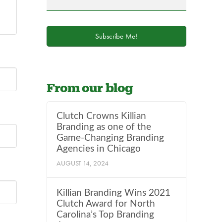
field
blank.
Subscribe Me!
From our blog
Clutch Crowns Killian
Branding as one of the
Game-Changing Branding
Agencies in Chicago
AUGUST 14, 2024
Killian Branding Wins 2021
Clutch Award for North
Carolina’s Top Branding