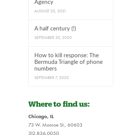
Agency
AUGUST 20, 2021
A half century (!)
SEPTEMBER 30, 2020
How to kill response: The
Bermuda Triangle of phone
numbers
SEPTEMBER 7, 2020
Where to find us:
Chicago, IL
73 W. Monroe St., 60603
312.836.0050