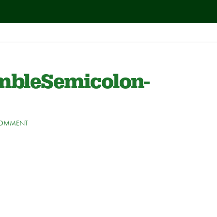
bleSemicolon-
COMMENT