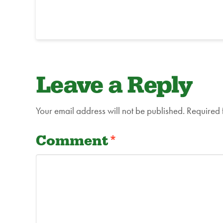
Leave a Reply
Your email address will not be published.
Required 
Comment
*