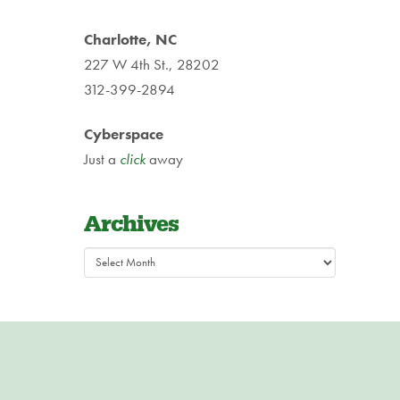
Charlotte, NC
227 W 4th St., 28202
312-399-2894
Cyberspace
Just a
click
away
Archives
Archives