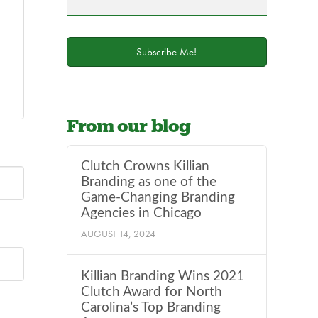
field
blank.
Subscribe Me!
From our blog
Clutch Crowns Killian
Branding as one of the
Game-Changing Branding
Agencies in Chicago
AUGUST 14, 2024
Killian Branding Wins 2021
Clutch Award for North
Carolina’s Top Branding