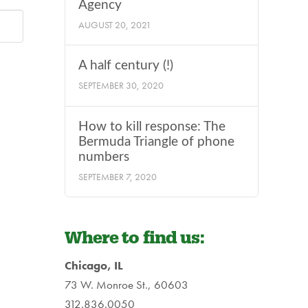
Agency
AUGUST 20, 2021
A half century (!)
SEPTEMBER 30, 2020
How to kill response: The
Bermuda Triangle of phone
numbers
SEPTEMBER 7, 2020
Where to find us:
Chicago, IL
73 W. Monroe St., 60603
312.836.0050