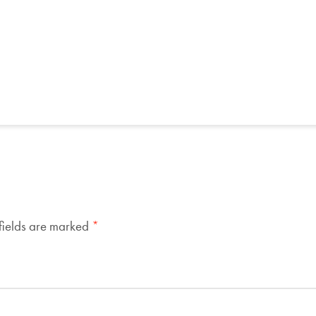
fields are marked
*