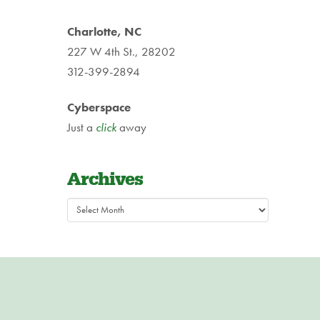
Charlotte, NC
227 W 4th St., 28202
312-399-2894
Cyberspace
Just a
click
away
Archives
Archives