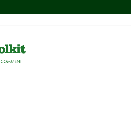
lkit
A COMMENT