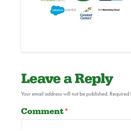
Leave a Reply
Your email address will not be published.
Required 
Comment
*