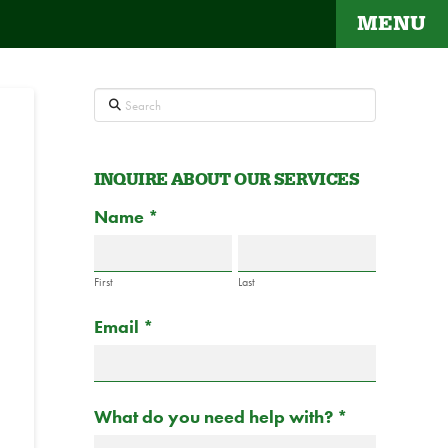
MENU
Search
INQUIRE ABOUT OUR SERVICES
Contact
Name
If
*
Us
you
are
First
Last
human,
Email
*
leave
this
field
blank.
What do you need help with?
*