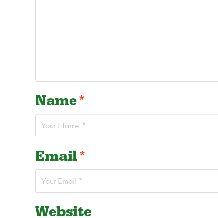
Name
*
Email
*
Website