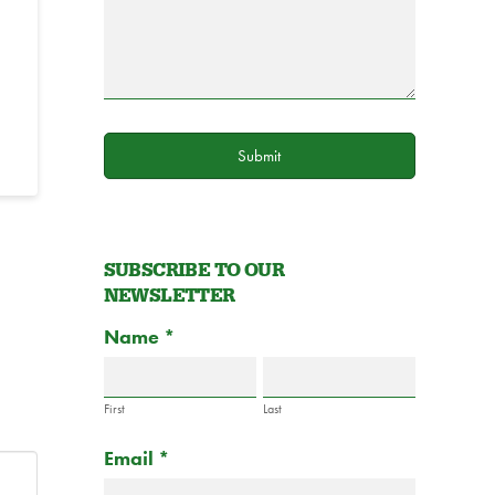
Submit
SUBSCRIBE TO OUR
NEWSLETTER
Subscribe
Name
If
*
to
you
Newsletter
are
Form
First
Last
human,
Email
*
leave
this