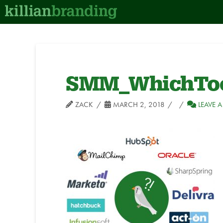
SMM_WhichToo
ZACK
MARCH 2, 2018
LEAVE 