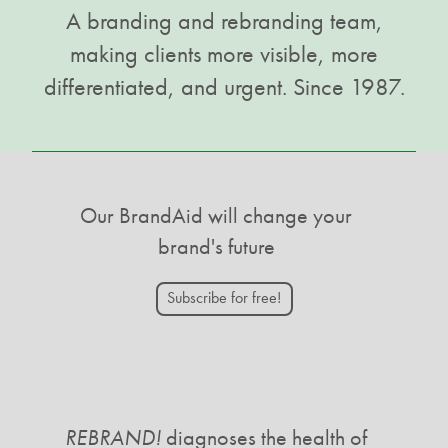
A branding and rebranding team,
making clients more visible, more
differentiated, and urgent. Since 1987.
Our BrandAid will change your
brand's future
Subscribe for free!
REBRAND!
diagnoses the health of