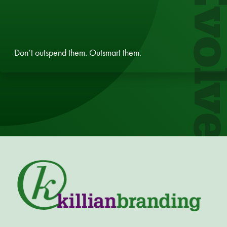
Evol
Don’t outspend them. Outsmart them.