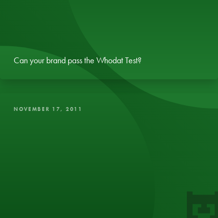
Can your brand pass the Whodat Test?
NOVEMBER 17, 2011