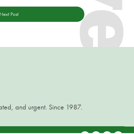
Next Post
ated, and urgent. Since 1987.