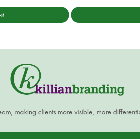
st
am, making clients more visible, more differenti