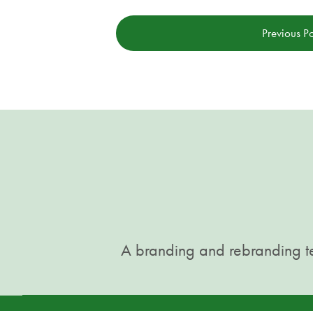
Previous Po
A branding and rebranding te