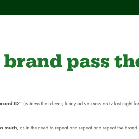
 brand pass t
“brand ID”
(witness that clever, funny ad you saw on tv last night 
oo much
, as in the need to repeat and repeat and repeat the brand