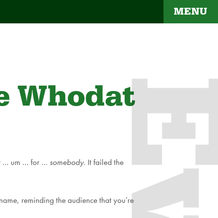
MENU
he Whodat
for … um … for …
somebody
. It failed the
 name, reminding the audience that you’re