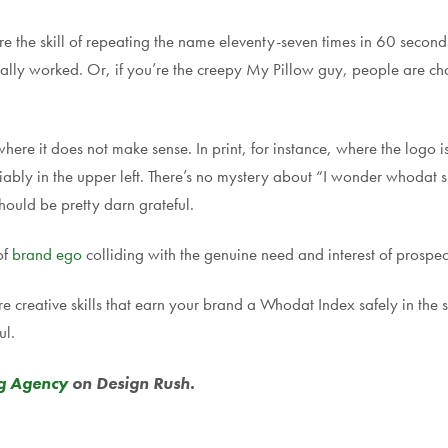
 the skill of repeating the name eleventy-seven times in 60 seconds 
 actually worked. Or, if you’re the creepy My Pillow guy, people are 
ere it does not make sense. In print, for instance, where the logo is 
iably in the upper left. There’s no mystery about “I wonder whodat s
ould be pretty darn grateful.
of
brand ego
colliding with the genuine need and interest of prospec
are creative skills that earn your brand a Whodat Index safely in t
ul.
g Agency
on Design Rush.