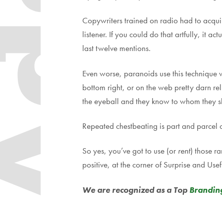
dapt
Copywriters trained on radio had to acquire
listener. If you could do that artfully, it
last twelve mentions.
Even worse, paranoids use this technique wh
bottom right, or on the web pretty darn rel
the eyeball and they know to whom they sh
Repeated chestbeating is part and parcel 
So yes, you’ve got to use (or
rent
) those r
positive, at the corner of Surprise and Usef
We are recognized as a
Top
Brandin