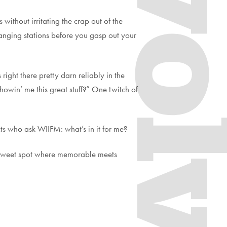
Evol
without irritating the crap out of the
changing stations before you gasp out your
right there pretty darn reliably in the
howin’ me this great stuff?” One twitch of
ts who ask WIIFM: what’s in it for me?
he sweet spot where memorable meets