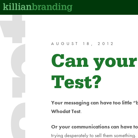
AUGUST 18, 2012
Can your
Test?
Your messaging can have too little 
Whodat Test
.
Or your communications can have t
trying desperately to sell them something.