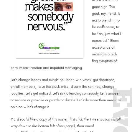
good sign. The
goal, my friend, is
not
to blend in, to
be inoffensive, to
be “ah, just what I
expected.” Bland
acceptance all
around is a red-
flag symptom of
zero-impact caution and impotent messaging.
Let’s change hearts and minds: sell beer, win votes, get donations,
enroll members, raise the stock price, disarm the sentries, change
loyalties. Let’s get noticed. Let’s risk offending somebody. Let’s amuse
or seduce or provoke or puzzle or dazzle. Let’s do more than
measure
opinion – let’s
change
it.
P.S. If you’d like a copy of this poster, first click the Tweet Button (scroll
way down to the bottom left of this page), then email