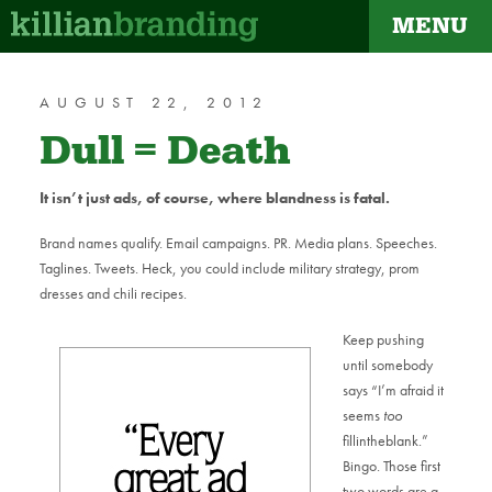
MENU
dapt
AUGUST 22, 2012
Dull = Death
It isn’t just ads, of course, where blandness is fatal.
Brand names qualify. Email campaigns. PR. Media plans. Speeches.
Taglines. Tweets. Heck, you could include military strategy, prom
dresses and chili recipes.
Keep pushing
until somebody
says “I’m afraid it
seems
too
fillintheblank.”
Bingo. Those first
two words are a