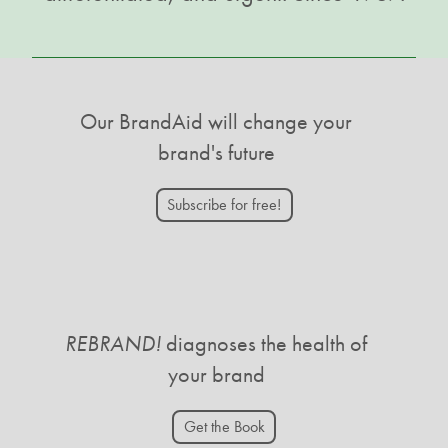
Our BrandAid will change your
brand's future
Subscribe for free!
REBRAND!
diagnoses the health of
your brand
Get the Book