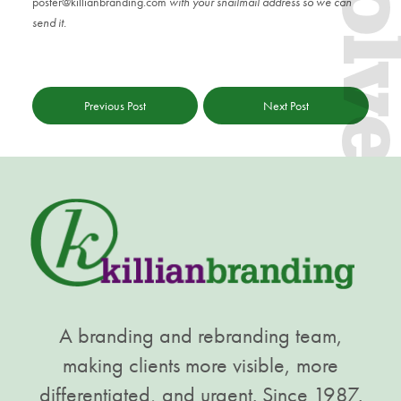
Evol
poster@killianbranding.com
with your snailmail address so we can
send it.
Previous Post
Next Post
A branding and rebranding team,
making clients more visible, more
differentiated, and urgent. Since 1987.