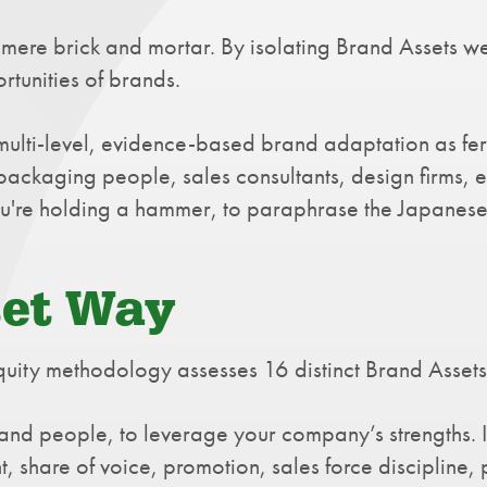
mere brick and mortar. By isolating Brand Assets we
rtunities of brands.
n multi-level, evidence-based brand adaptation as fe
packaging people, sales consultants, design firms, et
 you're holding a hammer, to paraphrase the Japanes
set Way
ity methodology assesses 16 distinct Brand Assets. I
, and people, to leverage your company’s strengths.
t, share of voice, promotion, sales force discipline,