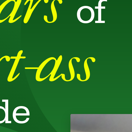
ears
of
t-ass
de