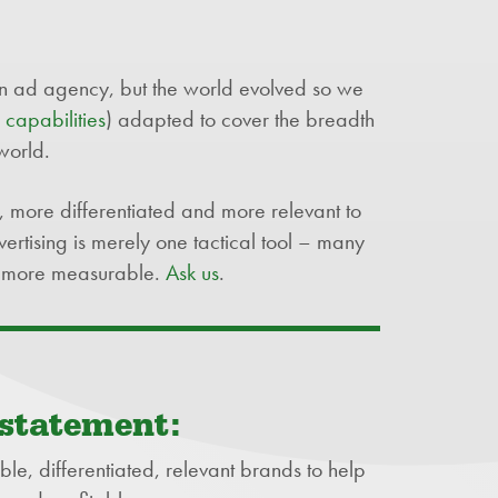
 ad agency, but the world evolved so we
d
capabilities
) adapted to cover the breadth
world.
, more differentiated and more relevant to
ertising is merely one tactical tool – many
ll more measurable.
Ask us
.
 statement:
ble, differentiated, relevant brands to help