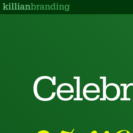
Celebr