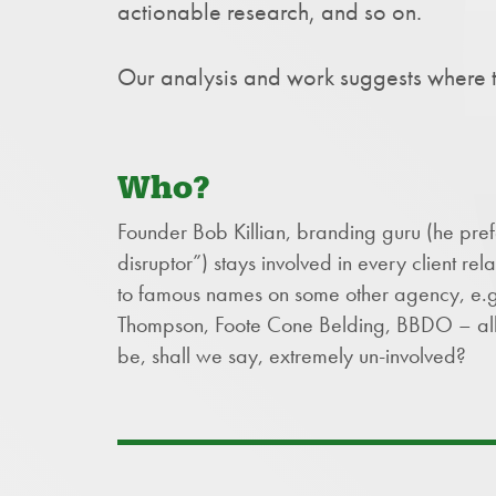
actionable research, and so on.
Our analysis and work suggests where t
Who?
Founder Bob Killian, branding guru (he pre
disruptor”) stays involved in every client rela
to famous names on some other agency, e.g.,
Thompson, Foote Cone Belding, BBDO – al
be, shall we say, extremely un-involved?