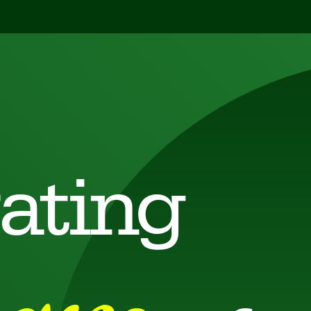
ating