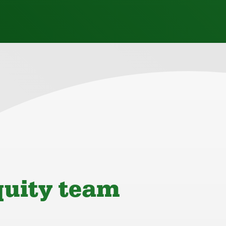
quity team