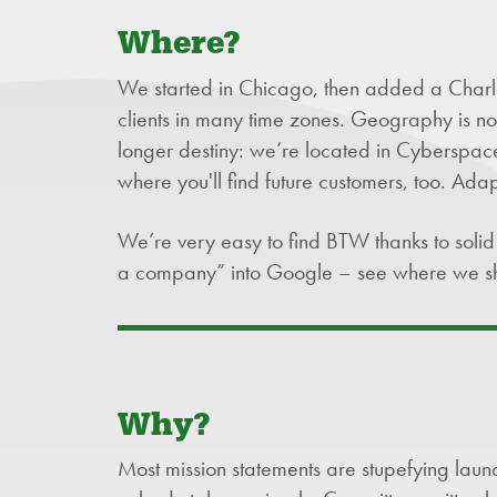
Where?
We started in Chicago, then added a Charlot
clients in many time zones. Geography is not i
longer destiny: we’re located in Cyberspace.
where you'll find future customers, too. Adap
We’re very easy to find BTW thanks to sol
a company” into Google – see where we s
Why?
Most mission statements are stupefying laundr