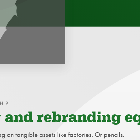
H?
 and rebranding e
ag on tangible assets like factories. Or pencils.