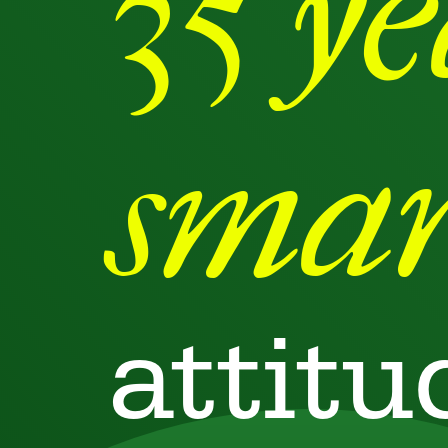
35 y
smar
attitu