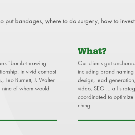
o put bandages, where to do surgery, how to invest
What?
fers “bomb-throwing
Our clients get anchored 
tionship, in vivid contrast
including brand naming 
 Leo Burnett, J. Walter
design, lead generation,
l nine of whom would
video, SEO … all strateg
coordinated to optimize 
ching.