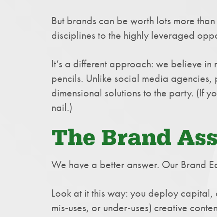
But brands can be worth lots more than 
disciplines to the highly leveraged oppo
It’s a different approach: we believe i
pencils. Unlike social media agencies, 
dimensional solutions to the party. (If
nail.)
The Brand As
We have a better answer. Our Brand Equ
Look at it this way: you deploy capital
mis-uses, or under-uses) creative conten