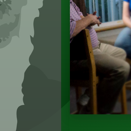
SEE CAPABILIT