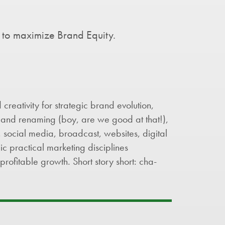
 to maximize Brand Equity.
creativity for strategic brand evolution,
and renaming (boy, are we good at that!),
 social media, broadcast, websites, digital
ic practical marketing disciplines
profitable growth. Short story short: cha-