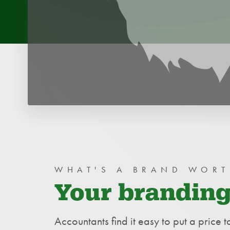
WHY THE BIRDS?
WHAT'S A BRAND WORT
Your branding
Accountants find it easy to put a price t