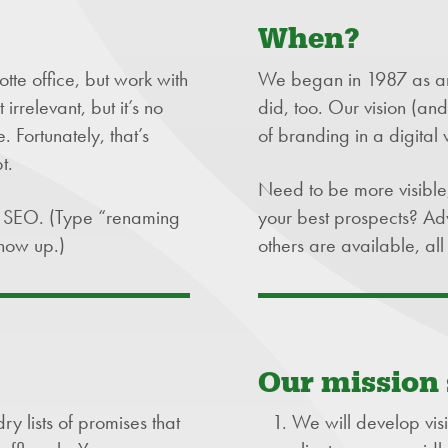
When?
te office, but work with
We began in 1987 as an
rrelevant, but it’s no
did, too. Our vision (an
 Fortunately, that’s
of branding in a digital 
t.
Need to be more visible
id SEO. (Type “renaming
your best prospects? Adv
how up.)
others are available, a
Our mission
y lists of promises that
We will develop visi