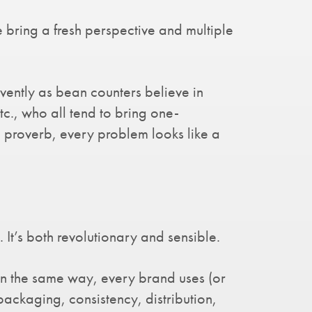
 bring a fresh perspective and multiple
rvently as bean counters believe in
c., who all tend to bring one-
e proverb, every problem looks like a
t’s both revolutionary and sensible.
 In the same way, every brand uses (or
 packaging, consistency, distribution,