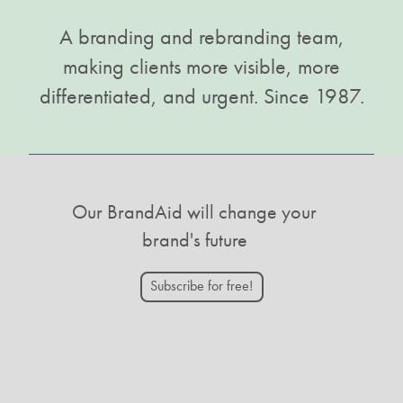
A branding and rebranding team,
making clients more visible, more
differentiated, and urgent. Since 1987.
Our BrandAid will change your
brand's future
Subscribe for free!