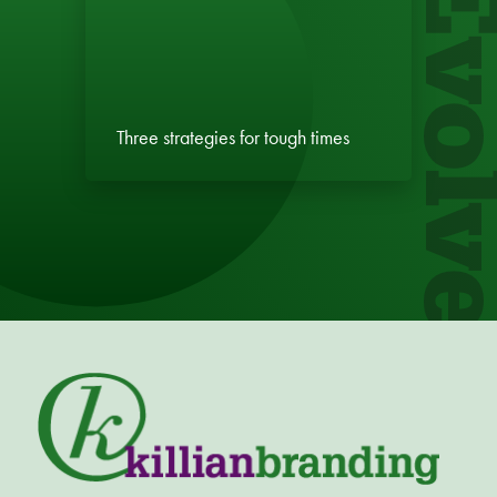
Evol
Three strategies for tough times