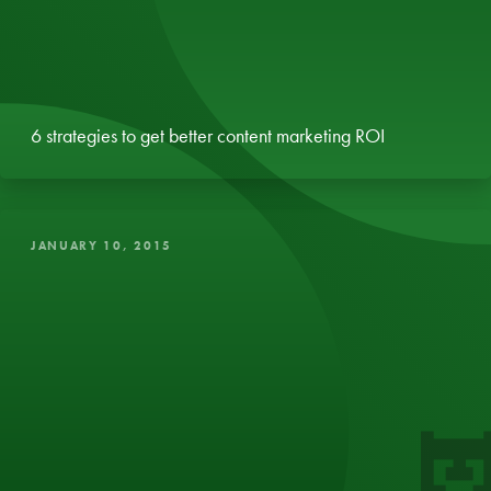
6 strategies to get better content marketing ROI
JANUARY 10, 2015