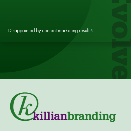
Evol
Disappointed by content marketing results?