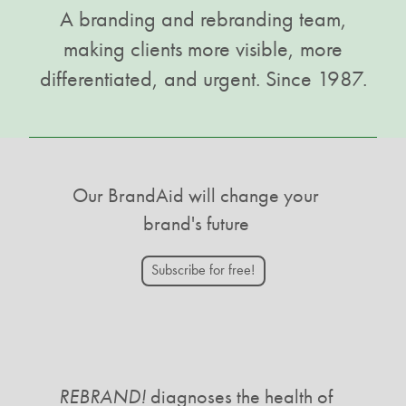
A branding and rebranding team,
making clients more visible, more
differentiated, and urgent. Since 1987.
Our BrandAid will change your
brand's future
Subscribe for free!
REBRAND!
diagnoses the health of