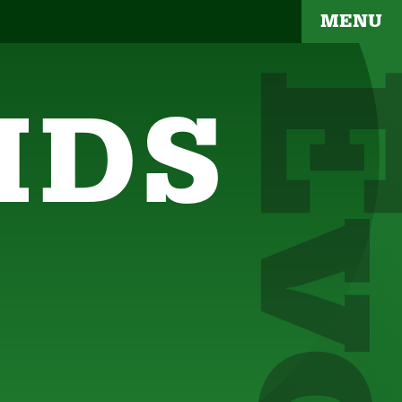
MENU
IDS
YOUR BRAND