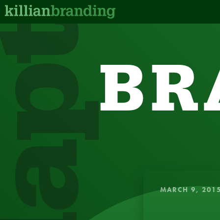
dapt
BR
QUICK, IN
MARCH 9, 201