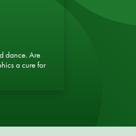
d dance. Are
hics a cure for