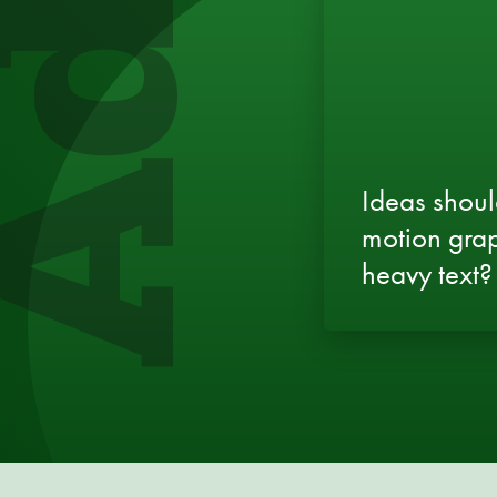
Ideas shoul
motion grap
heavy text?