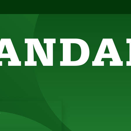
ANDA
SIGHTFUL, AMUSING THOUGHTS TO ENERGIZE 
5