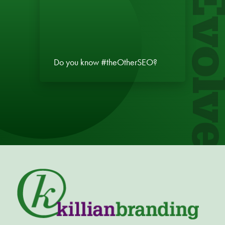
Evol
Do you know #theOtherSEO?