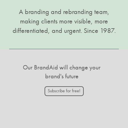
A branding and rebranding team,
making clients more visible, more
differentiated, and urgent. Since 1987.
Our BrandAid will change your
brand's future
Subscribe for free!