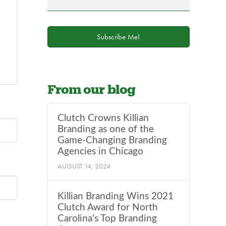
field
blank.
Subscribe Me!
From our blog
Clutch Crowns Killian
Branding as one of the
Game-Changing Branding
Agencies in Chicago
AUGUST 14, 2024
Killian Branding Wins 2021
Clutch Award for North
Carolina’s Top Branding