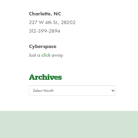
Charlotte, NC
227 W 4th St., 28202
312-399-2894
Cyberspace
Just a
click
away
Archives
Archives