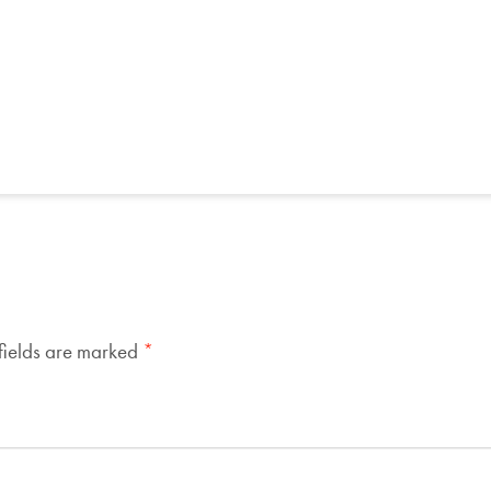
fields are marked
*