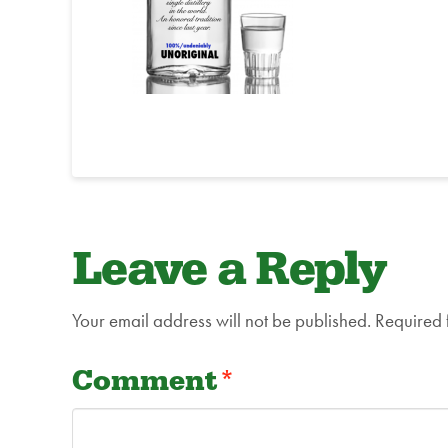
Leave a Reply
Your email address will not be published.
Required 
Comment
*