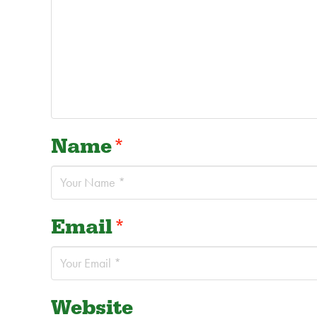
Name
*
Email
*
Website