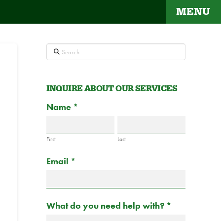
MENU
Search
INQUIRE ABOUT OUR SERVICES
Contact
Name
If
*
Us
you
are
First
Last
human,
Email
*
leave
this
field
blank.
What do you need help with?
*