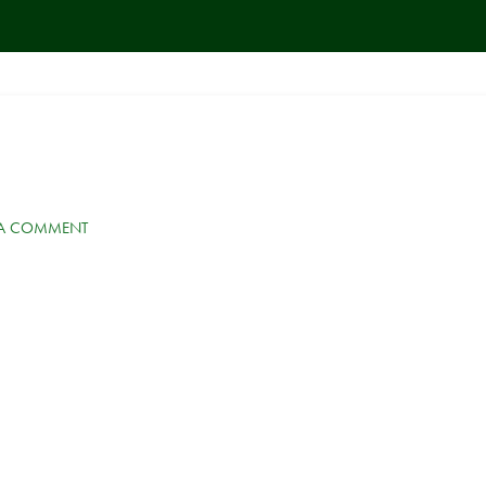
 A COMMENT