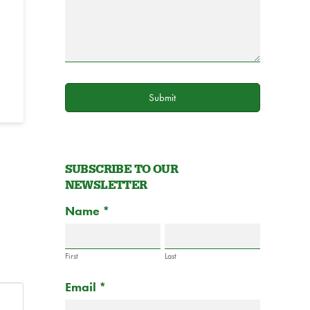
Submit
SUBSCRIBE TO OUR
NEWSLETTER
Subscribe
Name
If
*
to
you
Newsletter
are
Form
First
Last
human,
Email
*
leave
this