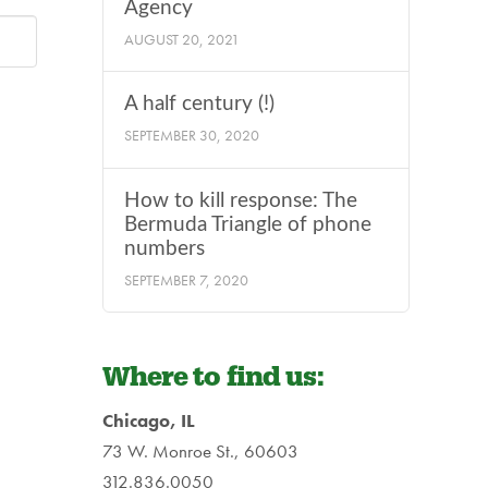
Agency
AUGUST 20, 2021
A half century (!)
SEPTEMBER 30, 2020
How to kill response: The
Bermuda Triangle of phone
numbers
SEPTEMBER 7, 2020
Where to find us:
Chicago, IL
73 W. Monroe St., 60603
312.836.0050