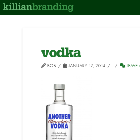
vodka
BOB
JANUARY 17, 2014
LEAVE