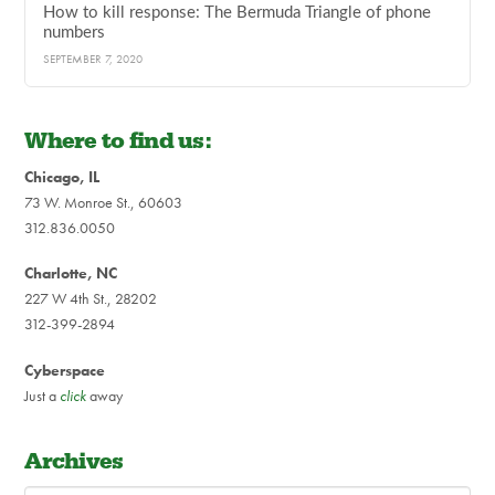
How to kill response: The Bermuda Triangle of phone
numbers
SEPTEMBER 7, 2020
Where to find us:
Chicago, IL
73 W. Monroe St., 60603
312.836.0050
Charlotte, NC
227 W 4th St., 28202
312-399-2894
Cyberspace
Just a
click
away
Archives