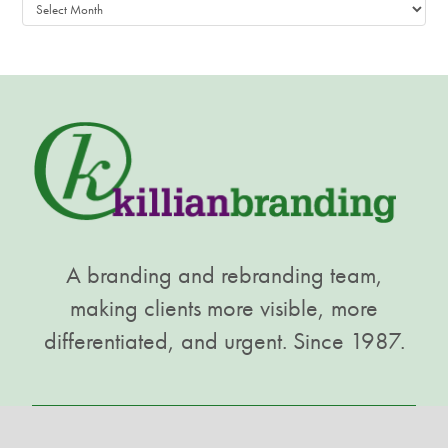
Archives
A branding and rebranding team,
making clients more visible, more
differentiated, and urgent. Since 1987.