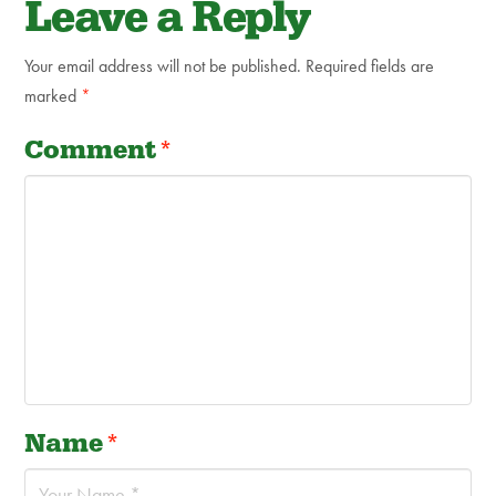
Leave a Reply
Your email address will not be published.
Required fields are
marked
*
Comment
*
Name
*