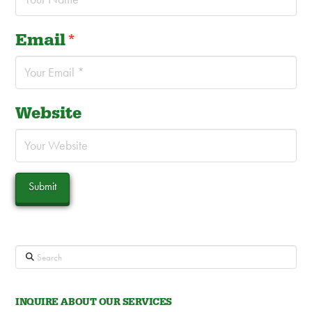
Email
*
Website
Search
INQUIRE ABOUT OUR SERVICES