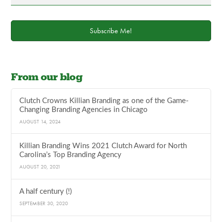
Subscribe Me!
From our blog
Clutch Crowns Killian Branding as one of the Game-
Changing Branding Agencies in Chicago
AUGUST 14, 2024
Killian Branding Wins 2021 Clutch Award for North
Carolina’s Top Branding Agency
AUGUST 20, 2021
A half century (!)
SEPTEMBER 30, 2020