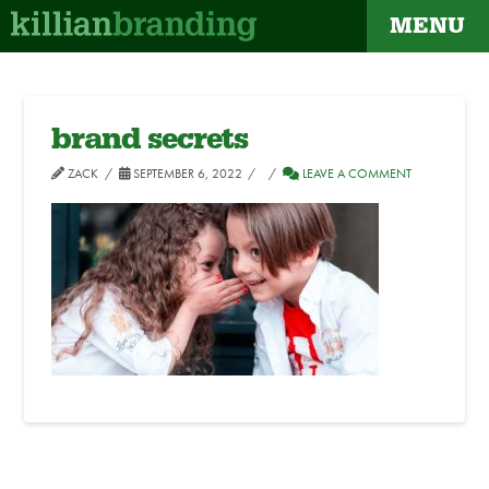
MENU
brand secrets
ZACK
SEPTEMBER 6, 2022
LEAVE A COMMENT