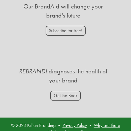
Our BrandAid will change your
brand's future
Subscribe for free!
REBRAND!
diagnoses the health of
your brand
Get the Book
© 2023 Killian Branding •
Privacy Policy
•
Why are there