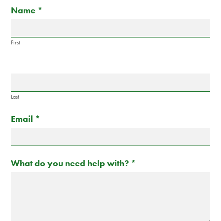
Contact
If
Name
*
Us
you
are
human,
First
leave
this
field
blank.
Last
Email
*
What do you need help with?
*