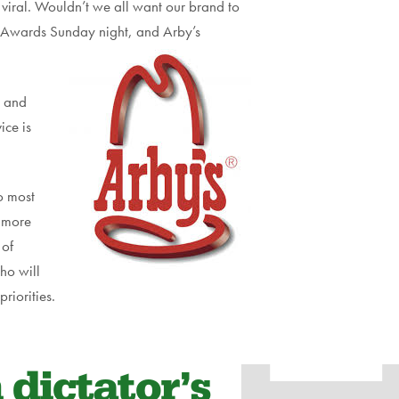
viral. Wouldn’t we all want our brand to
y Awards Sunday night, and Arby’s
e and
ice is
o most
e more
 of
ho will
riorities.
 dictator’s