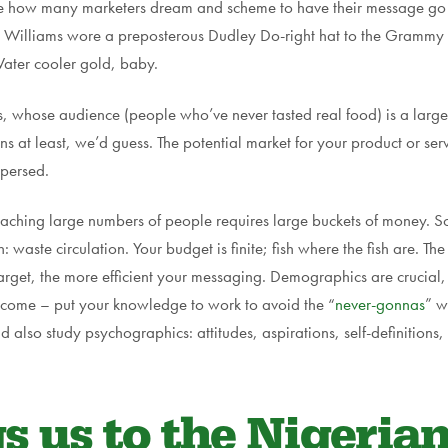
erve how many marketers dream and scheme to have their message go 
ll Williams wore a preposterous Dudley Do-right hat to the Gramm
Water cooler gold, baby.
, whose audience (people who’ve never tasted real food) is a larg
at least, we’d guess. The potential market for your product or serv
spersed.
eaching large numbers of people requires large buckets of money. S
 waste circulation. Your budget is finite; fish where the fish are. Th
target, the more efficient your messaging. Demographics are crucial,
income – put your knowledge to work to avoid the “
never-gonnas
” w
also study psychographics: attitudes, aspirations, self-definitions, p
 us to the Nigerian