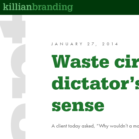
JANUARY 27, 2014
Waste ci
dictator
sense
A client today asked, “Why wouldn’t a mark