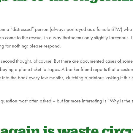
rom a “distressed” person (always portrayed as a female BTW) who 
n come to the rescue, in a way that seems only slightly larcenous. T
ing for nothing; please respond.
 second thought, of course. But there are documented cases of some gu
p, buying a plane ticket to Lagos. A banker friend reports that a cus
into the bank every few months, clutching a printout, asking if this 
question most often asked – but far more interesting is “Why is the 
gain is waste circu