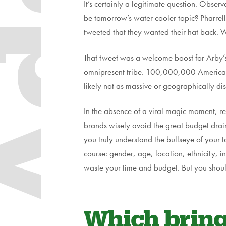
dapt
It’s certainly a legitimate question. Obs
be tomorrow’s water cooler topic? Pharre
tweeted that they wanted their hat back. 
That tweet was a welcome boost for Arby’s
omnipresent tribe. 100,000,000 Americans 
likely not as massive or geographically di
In the absence of a viral magic moment, r
brands wisely avoid the great budget drain:
you truly understand the bullseye of your 
course: gender, age, location, ethnicity, 
waste your time and budget. But you should 
Which brings