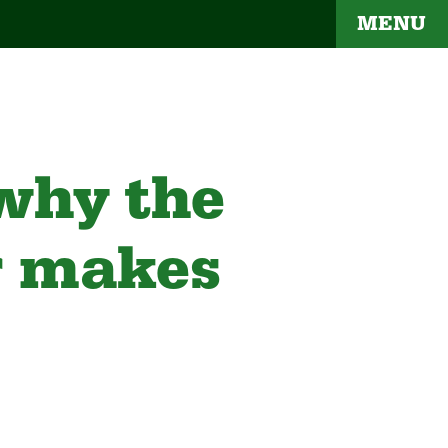
MENU
 why the
r makes