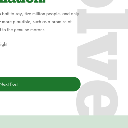
s bait to say, five million people, and only
tly more plausible, such as a promise of
t to the genuine morons.
ight.
Next Post