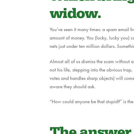
widow.
You’ve seen it many times: a spam email f
amount of money. You (lucky, lucky you) ca
nets just under ten million dollars. Someth
Almost all of us dismiss the scam without a
not his life, stepping into the obvious tra
votes and handles sharp objects) will come 
aware they should ask.
“How could anyone be that stupid?” is the 
The answer a