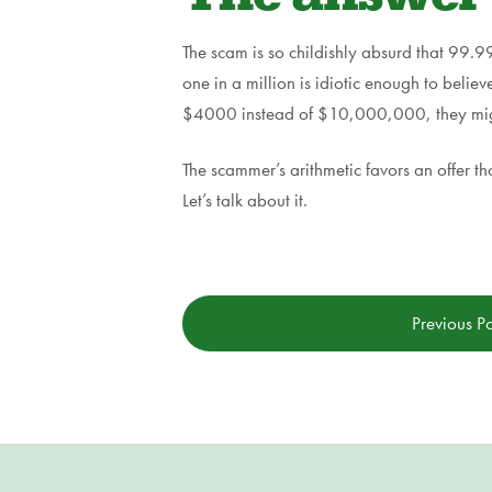
The scam is so childishly absurd that 99.99
one in a million is idiotic enough to believ
$4000 instead of $10,000,000, they might 
The scammer’s arithmetic favors an offer th
Let’s talk about it.
Previous Po