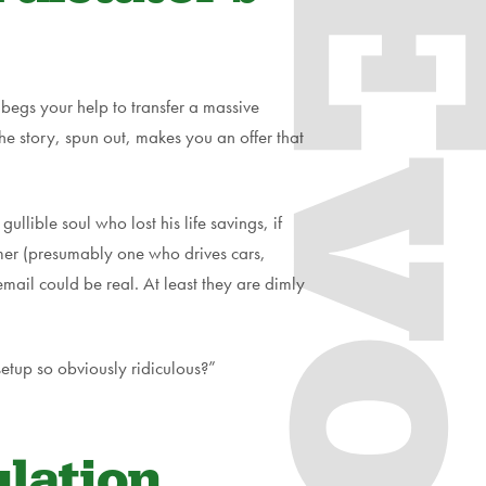
Evol
begs your help to transfer a massive
he story, spun out, makes you an offer that
llible soul who lost his life savings, if
tomer (presumably one who drives cars,
email could be real. At least they are dimly
setup so obviously ridiculous?”
lation.