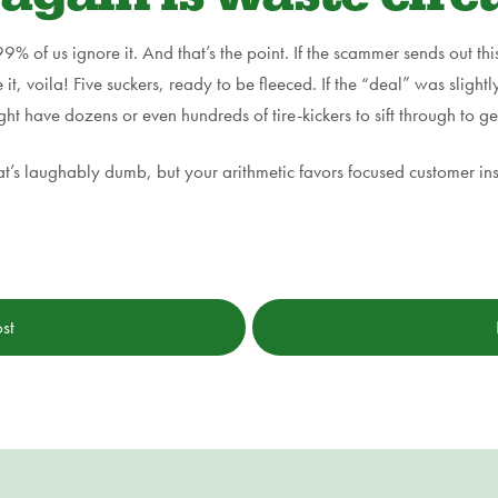
9% of us ignore it. And that’s the point. If the scammer sends out thi
e it, voila! Five suckers, ready to be fleeced. If the “deal” was sligh
have dozens or even hundreds of tire-kickers to sift through to ge
at’s laughably dumb, but your arithmetic favors focused customer ins
st