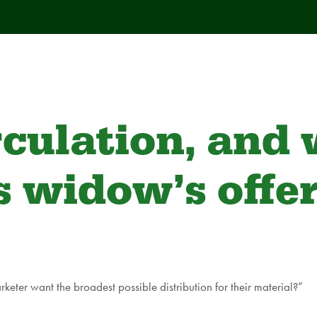
rculation, and
’s widow’s offe
eter want the broadest possible distribution for their material?”