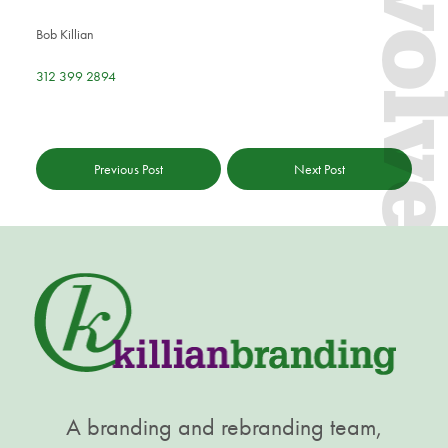
Evol
Bob Killian
312 399 2894
Previous Post
Next Post
A branding and rebranding team,