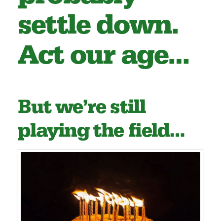
settle down.
Act our age…
But we’re still
playing the field…