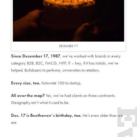
DECEMBER 17!
Since December 17, 1987
, we’ve worked with brands in every
category. B2B, B2C, FMCG, NFP, IT – hey, if it has initials, we’ve
helped. Bulldozers to perfume, universities to retailers.
Every size, too.
Fortunate 100 to startup.
All over the map?
Yes, we’ve had clients on three continents.
Geography ain’t what it used to be.
Dec. 17
is Beethoven’s birthday, too.
He’s even older than we
are.