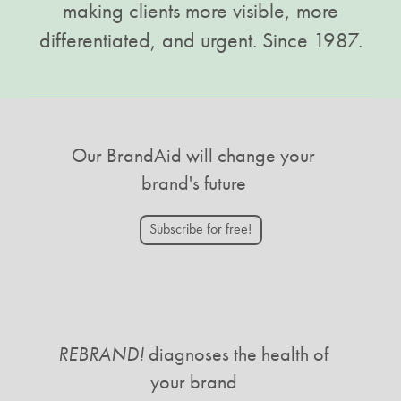
making clients more visible, more
differentiated, and urgent. Since 1987.
Our BrandAid will change your
brand's future
Subscribe for free!
REBRAND!
diagnoses the health of
your brand