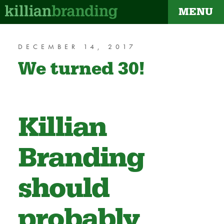
MENU
dapt
DECEMBER 14, 2017
We turned 30!
Killian
Branding
should
probably