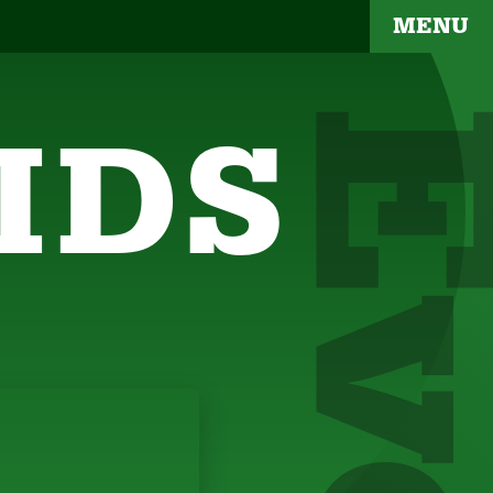
MENU
IDS
YOUR BRAND