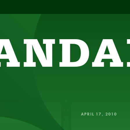
ANDA
SIGHTFUL, AMUSING THOUGHTS TO ENERGIZE 
APRIL 17, 2010