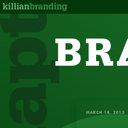
dapt
BR
QUICK, IN
MARCH 18, 2013