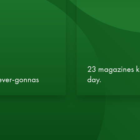
23 magazines ki
never-gonnas
day.