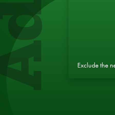
Exclude the 