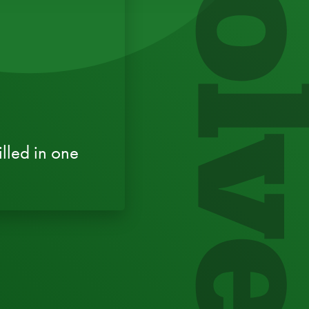
Evol
lled in one