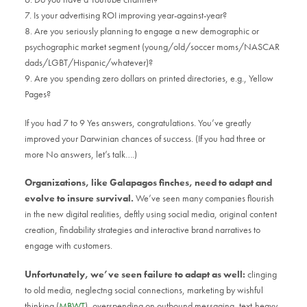
7. Is your advertising ROI improving year-against-year?
8. Are you seriously planning to engage a new demographic or
psychographic market segment (young/old/soccer moms/NASCAR
dads/LGBT/Hispanic/whatever)?
9. Are you spending zero dollars on printed directories, e.g., Yellow
Pages?
If you had 7 to 9 Yes answers, congratulations. You’ve greatly
improved your Darwinian chances of success. (If you had three or
more No answers, let’s talk….)
Organizations, like Galapagos finches, need to adapt and
evolve to insure survival.
We’ve seen many companies flourish
in the new digital realities, deftly using social media, original content
creation, findability strategies and interactive brand narratives to
engage with customers.
Unfortunately, we’ve seen failure to adapt as well:
clinging
to old media, neglectng social connections, marketing by wishful
thinking (
MBWT
), overspending on outbound messaging, text-heavy