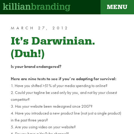
MENU
dapt
MARCH 27, 2012
It’s Darwinian.
(Duh!)
Is your brand endangered?
Here are nine tests to see if you’re adapting for survival:
1. Have you shifted >51% of your media spending to online?
2. Could your tagline be used only by you, and not by your closest
competitor?
3. Has your website been redesigned since 2007?
4. Have you introduced a new product line (not just a single product)
in the past three years?
5. Are you using video on your website?
6. Do you have a YouTube channel?