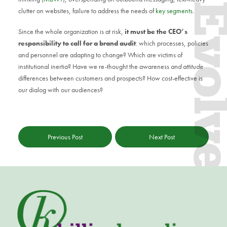
Evol
clutter on websites, failure to address the needs of
key segments
.
Since the whole organization is at risk,
it must be the CEO’s
responsibility to call for a brand audit
: which processes, policies
and personnel are adapting to change? Which are victims of
institutional inertia? Have we re-thought the awareness
and attitude
differences between customers and prospects? How cost-effective is
our dialog with our audiences?
Previous Post
Next Post