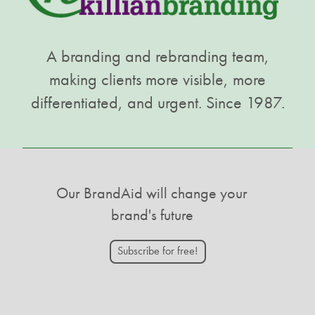
A branding and rebranding team,
making clients more visible, more
differentiated, and urgent. Since 1987.
Our BrandAid will change your
brand's future
Subscribe for free!