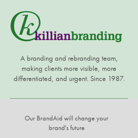
A branding and rebranding team,
making clients more visible, more
differentiated, and urgent. Since 1987.
Our BrandAid will change your
brand's future