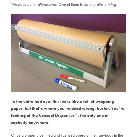
We have better alternatives.
One of them is
serial brainstorming
.
To the untrained eye, this looks like a roll of wrapping
paper, but that’s where you’re dead wrong, buster. You’re
looking at The Concept Dispenser™, the only one in
captivity anywhere.
Once a properly-certified and licensed operator (i.e., anybody in the