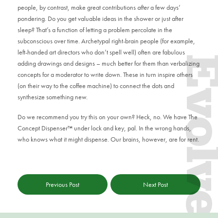
people, by contrast, make great contributions
after
a few days’
pondering. Do you get valuable ideas in the shower or just after
sleep? That’s a function of letting a problem percolate in the
subconscious over time. Archetypal right-brain people (for example,
left-handed art directors who don’t spell well) often are fabulous
Evol
adding drawings and designs – much better for them than verbalizing
concepts for a moderator to write down. These in turn inspire others
(on their way to the coffee machine) to connect the dots and
synthesize something new.
Do we recommend you try this on your own? Heck, no. We have The
Concept Dispenser™ under lock and key, pal. In the wrong hands,
who knows what it might dispense. Our brains, however, are for rent.
Previous Post
Next Post