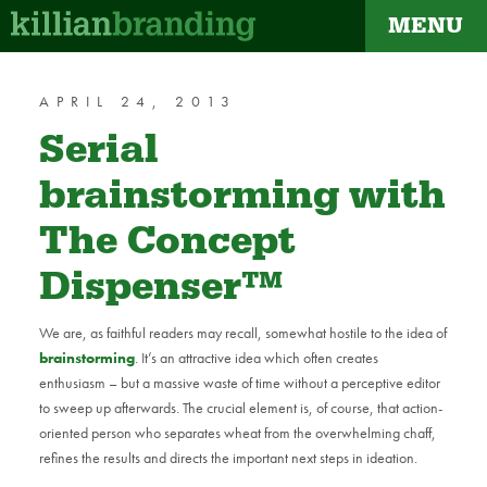
MENU
dapt
APRIL 24, 2013
Serial
brainstorming with
The Concept
Dispenser™
We are, as faithful readers may recall, somewhat hostile to the idea of
brainstorming
. It’s an attractive idea which often creates
enthusiasm – but a massive waste of time without a perceptive editor
to sweep up afterwards. The crucial element is, of course, that action-
oriented person who separates wheat from the overwhelming chaff,
refines the results and directs the important next steps in ideation.