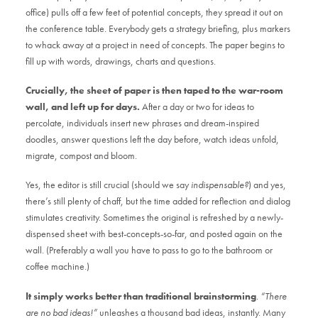
office) pulls off a few feet of potential concepts, they spread it out on
the conference table. Everybody gets a strategy briefing, plus markers
to whack away at a project in need of concepts. The paper begins to
fill up with words, drawings, charts and questions.
Crucially, the sheet of paper is then taped to the war-room
wall, and left up for days.
After a day or two for ideas to
percolate, individuals insert new phrases and dream-inspired
doodles, answer questions left the day before, watch ideas unfold,
migrate, compost and bloom.
Yes, the editor is still crucial (should we say
indispensable?
) and yes,
there’s still plenty of chaff, but the time added for reflection and dialog
stimulates creativity. Sometimes the original is refreshed by a newly-
dispensed sheet with best-concepts-so-far, and posted again on the
wall. (Preferably a wall you have to pass to go to the bathroom or
coffee machine.)
It simply works better than traditional brainstorming
.
“There
are no bad ideas!”
unleashes a thousand bad ideas, instantly. Many