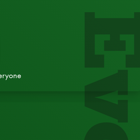
veryone