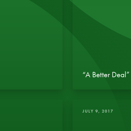
“A Better Deal” 
JULY 9, 2017