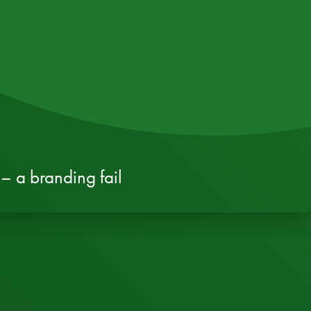
– a branding fail