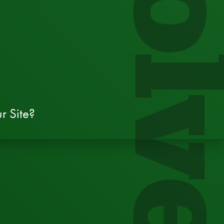
Evol
r Site?