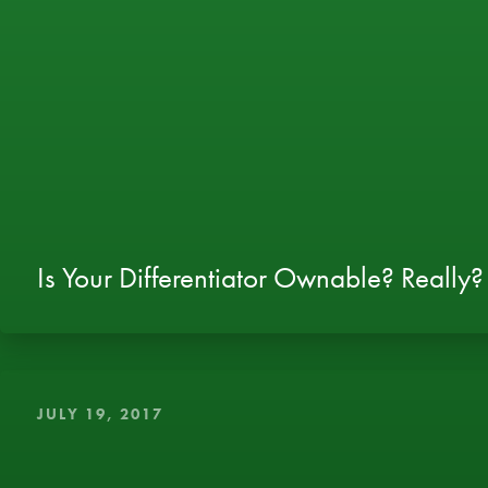
Is Your Differentiator Ownable? Really?
JULY 19, 2017