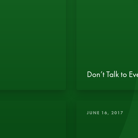
Don’t Talk to E
JUNE 16, 2017