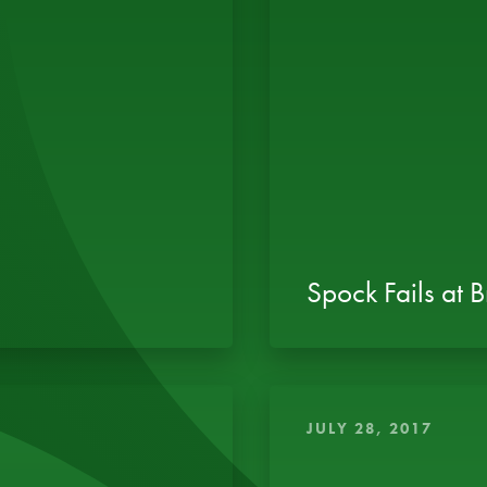
Spock Fails at 
JULY 28, 2017