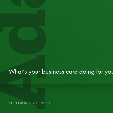
dapt
What’s your business card doing for yo
SEPTEMBER 21, 2017