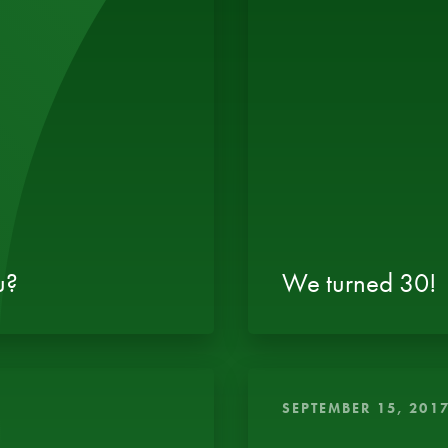
u?
We turned 30!
SEPTEMBER 15, 201