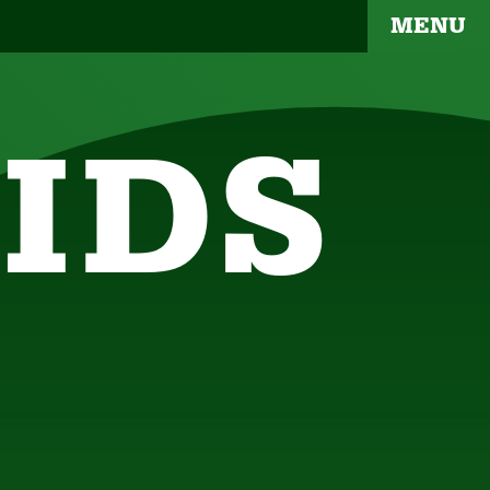
MENU
IDS
YOUR BRAND