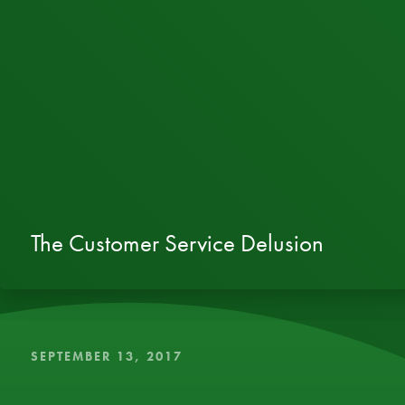
The Customer Service Delusion
SEPTEMBER 13, 2017