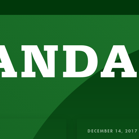
ANDA
SIGHTFUL, AMUSING THOUGHTS TO ENERGIZE 
DECEMBER 14, 2017