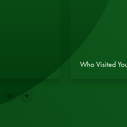
Who Visited You
32
Next