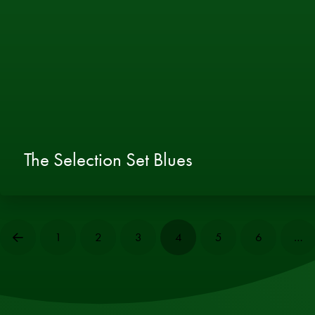
The Selection Set Blues
1
2
3
4
5
6
…
Prev