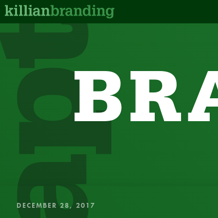
BR
QUICK, IN
DECEMBER 28, 2017