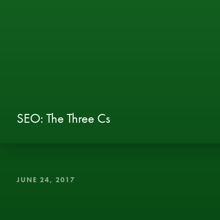
SEO: The Three Cs
JUNE 24, 2017